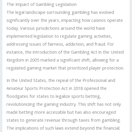
The Impact of Gambling Legislation
The legal landscape surrounding gambling has evolved
significantly over the years, impacting how casinos operate
today. Various jurisdictions around the world have
implemented legislation to regulate gaming activities,
addressing issues of fairness, addiction, and fraud. For
instance, the introduction of the Gambling Act in the United
Kingdom in 2005 marked a significant shift, allowing for a
regulated gaming market that prioritized player protection.
In the United States, the repeal of the Professional and
Amateur Sports Protection Act in 2018 opened the
floodgates for states to legalize sports betting,
revolutionizing the gaming industry. This shift has not only
made betting more accessible but has also encouraged
states to generate revenue through taxes from gambling.
The implications of such laws extend beyond the financial;