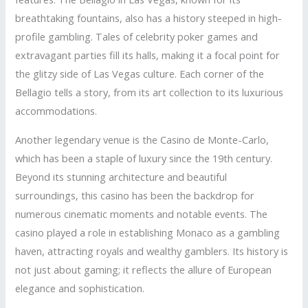
breathtaking fountains, also has a history steeped in high-
profile gambling. Tales of celebrity poker games and
extravagant parties fill its halls, making it a focal point for
the glitzy side of Las Vegas culture. Each corner of the
Bellagio tells a story, from its art collection to its luxurious
accommodations.
Another legendary venue is the Casino de Monte-Carlo,
which has been a staple of luxury since the 19th century.
Beyond its stunning architecture and beautiful
surroundings, this casino has been the backdrop for
numerous cinematic moments and notable events. The
casino played a role in establishing Monaco as a gambling
haven, attracting royals and wealthy gamblers. Its history is
not just about gaming; it reflects the allure of European
elegance and sophistication.