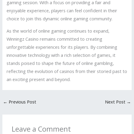
gaming session. With a focus on providing a fair and
enjoyable experience, players can feel confident in their
choice to join this dynamic online gaming community.
As the world of online gaming continues to expand,
Winningz Casino remains committed to creating
unforgettable experiences for its players. By combining
innovative technology with a rich selection of games, it
stands poised to shape the future of online gambling,
reflecting the evolution of casinos from their storied past to
an exciting present and beyond.
←
Previous Post
Next Post
→
Leave a Comment