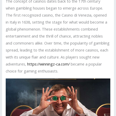
The concept of casinos dates back to the 17th century
when gambling houses began to emerge across Europe.
The first recognized casino, the Casino di Venezia, opened
in Italy in 1638, setting the stage for what would become a
global phenomenon. These establishments combined
entertainment and the thrill of chance, attracting nobles
and commoners alike. Over time, the popularity of gambling
spread, leading to the establishment of more casinos, each
with its unique flair and culture. As players sought new
adventures,
https://winningz-ca.com/
became a popular
choice for gaming enthusiasts.