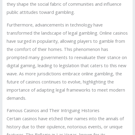
they shape the social fabric of communities and influence
public attitudes toward gambling.
Furthermore, advancements in technology have
transformed the landscape of legal gambling. Online casinos
have surged in popularity, allowing players to gamble from
the comfort of their homes. This phenomenon has
prompted many governments to reevaluate their stance on
digital gaming, leading to legislation that caters to this new
wave. As more jurisdictions embrace online gambling, the
future of casinos continues to evolve, highlighting the
importance of adapting legal frameworks to meet modern
demands.
Famous Casinos and Their Intriguing Histories
Certain casinos have etched their names into the annals of
history due to their opulence, notorious events, or unique
features. The Bellagio in Las Vegas, known for its