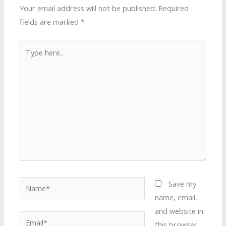
Your email address will not be published.
Required
fields are marked
*
Type
here..
Name*
Save my
name, email,
and website in
Email*
this browser