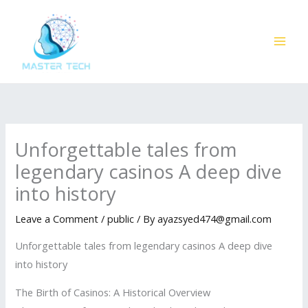
Skip
to
content
Unforgettable tales from
legendary casinos A deep dive
into history
Leave a Comment
/
public
/ By
ayazsyed474@gmail.com
Unforgettable tales from legendary casinos A deep dive
into history
The Birth of Casinos: A Historical Overview