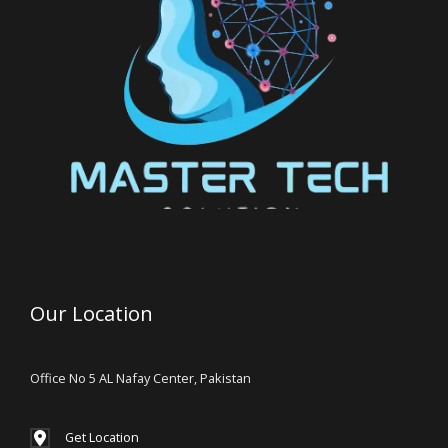
Our Location
Office No 5 AL Nafay Center, Pakistan
Get Location