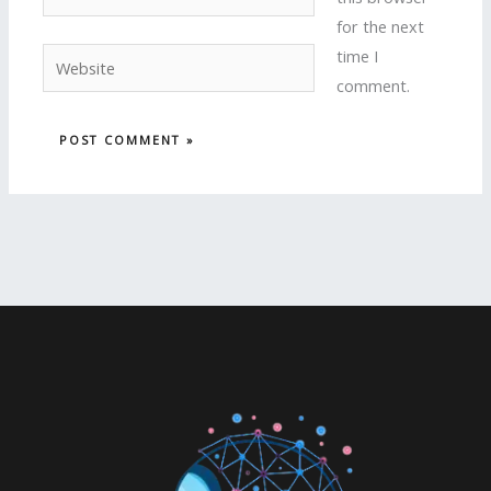
for the next
time I
Website
comment.