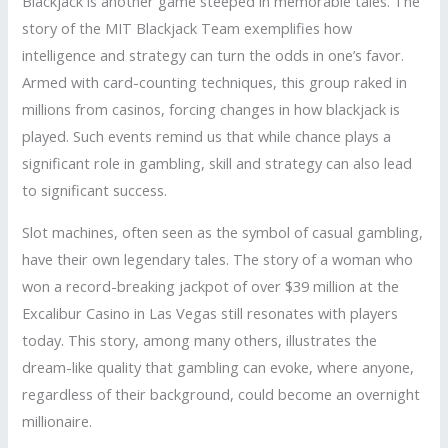
Blackjack is another game steeped in memorable tales. The
story of the MIT Blackjack Team exemplifies how
intelligence and strategy can turn the odds in one’s favor.
Armed with card-counting techniques, this group raked in
millions from casinos, forcing changes in how blackjack is
played. Such events remind us that while chance plays a
significant role in gambling, skill and strategy can also lead
to significant success.
Slot machines, often seen as the symbol of casual gambling,
have their own legendary tales. The story of a woman who
won a record-breaking jackpot of over $39 million at the
Excalibur Casino in Las Vegas still resonates with players
today. This story, among many others, illustrates the
dream-like quality that gambling can evoke, where anyone,
regardless of their background, could become an overnight
millionaire.