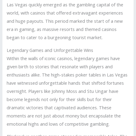
Las Vegas quickly emerged as the gambling capital of the
world, with casinos that offered extravagant experiences
and huge payouts. This period marked the start of a new
era in gaming, as massive resorts and themed casinos
began to cater to a burgeoning tourist market.
Legendary Games and Unforgettable Wins
Within the walls of iconic casinos, legendary games have
given birth to stories that resonate with players and
enthusiasts alike. The high-stakes poker tables in Las Vegas
have witnessed unforgettable hands that shifted fortunes
overnight. Players like Johnny Moss and Stu Ungar have
become legends not only for their skills but for their
dramatic victories that captivated audiences. These
moments are not just about money but encapsulate the
emotional highs and lows of competitive gambling.