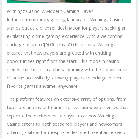
Winningz Casino: A Modern Gaming Haven
In the contemporary gaming landscape, Winningz Casino
stands out as a premier destination for players seeking an
exhilarating online gaming experience. With a welcoming
package of up to $5000 plus 500 free spins, Winningz
ensures that new players are greeted with enticing
opportunities right from the start. This modern casino
blends the thrill of traditional gaming with the convenience
of online accessibility, allowing players to indulge in their
favorite games anytime, anywhere.
The platform features an extensive array of options, from
top slots and instant games to live casino experiences that
replicate the excitement of physical casinos. Winningz
Casino caters to both seasoned players and newcomers,
offering a vibrant atmosphere designed to enhance every