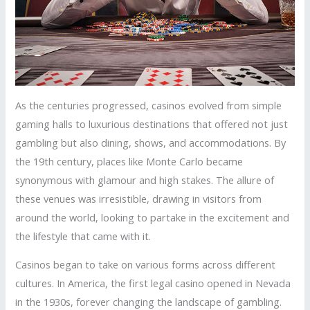
As the centuries progressed, casinos evolved from simple
gaming halls to luxurious destinations that offered not just
gambling but also dining, shows, and accommodations. By
the 19th century, places like Monte Carlo became
synonymous with glamour and high stakes. The allure of
these venues was irresistible, drawing in visitors from
around the world, looking to partake in the excitement and
the lifestyle that came with it.
Casinos began to take on various forms across different
cultures. In America, the first legal casino opened in Nevada
in the 1930s, forever changing the landscape of gambling.