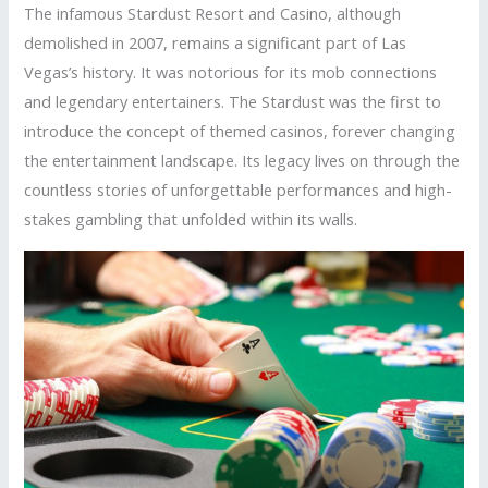
The infamous Stardust Resort and Casino, although
demolished in 2007, remains a significant part of Las
Vegas’s history. It was notorious for its mob connections
and legendary entertainers. The Stardust was the first to
introduce the concept of themed casinos, forever changing
the entertainment landscape. Its legacy lives on through the
countless stories of unforgettable performances and high-
stakes gambling that unfolded within its walls.