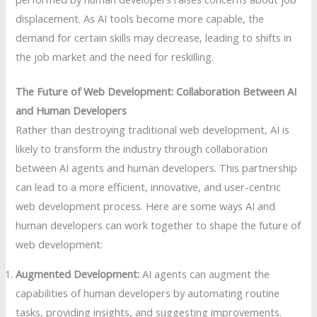
displacement. As AI tools become more capable, the
demand for certain skills may decrease, leading to shifts in
the job market and the need for reskilling.
The Future of Web Development: Collaboration Between AI
and Human Developers
Rather than destroying traditional web development, AI is
likely to transform the industry through collaboration
between AI agents and human developers. This partnership
can lead to a more efficient, innovative, and user-centric
web development process. Here are some ways AI and
human developers can work together to shape the future of
web development:
Augmented Development:
AI agents can augment the
capabilities of human developers by automating routine
tasks, providing insights, and suggesting improvements.