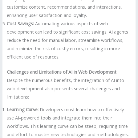
customize content, recommendations, and interactions,
enhancing user satisfaction and loyalty.
Cost Savings:
Automating various aspects of web
development can lead to significant cost savings. AI agents
reduce the need for manual labor, streamline workflows,
and minimize the risk of costly errors, resulting in more
efficient use of resources.
Challenges and Limitations of AI in Web Development
Despite the numerous benefits, the integration of AI into
web development also presents several challenges and
limitations:
Learning Curve:
Developers must learn how to effectively
use AI-powered tools and integrate them into their
workflows. This learning curve can be steep, requiring time
and effort to master new technologies and methodologies.