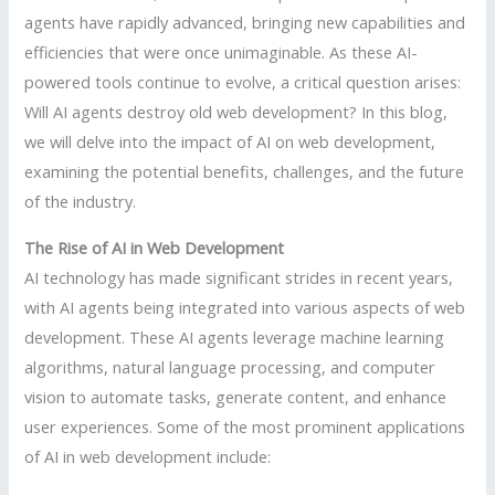
agents have rapidly advanced, bringing new capabilities and
efficiencies that were once unimaginable. As these AI-
powered tools continue to evolve, a critical question arises:
Will AI agents destroy old web development? In this blog,
we will delve into the impact of AI on web development,
examining the potential benefits, challenges, and the future
of the industry.
The Rise of AI in Web Development
AI technology has made significant strides in recent years,
with AI agents being integrated into various aspects of web
development. These AI agents leverage machine learning
algorithms, natural language processing, and computer
vision to automate tasks, generate content, and enhance
user experiences. Some of the most prominent applications
of AI in web development include: