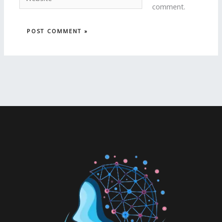
comment.