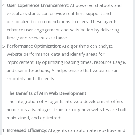
User Experience Enhancement:
AI-powered chatbots and
virtual assistants can provide real-time support and
personalized recommendations to users. These agents
enhance user engagement and satisfaction by delivering
timely and relevant assistance.
Performance Optimization:
AI algorithms can analyze
website performance data and identify areas for
improvement. By optimizing loading times, resource usage,
and user interactions, AI helps ensure that websites run
smoothly and efficiently.
The Benefits of AI in Web Development
The integration of AI agents into web development offers
numerous advantages, transforming how websites are built,
maintained, and optimized:
Increased Efficiency:
AI agents can automate repetitive and