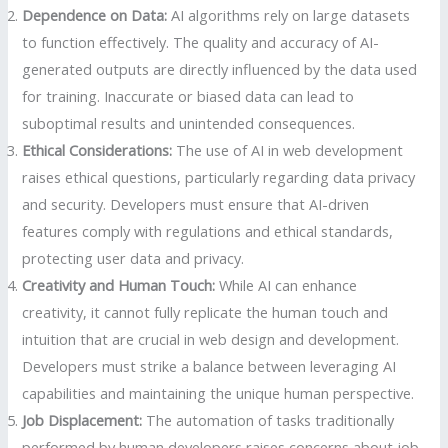
Dependence on Data:
AI algorithms rely on large datasets
to function effectively. The quality and accuracy of AI-
generated outputs are directly influenced by the data used
for training. Inaccurate or biased data can lead to
suboptimal results and unintended consequences.
Ethical Considerations:
The use of AI in web development
raises ethical questions, particularly regarding data privacy
and security. Developers must ensure that AI-driven
features comply with regulations and ethical standards,
protecting user data and privacy.
Creativity and Human Touch:
While AI can enhance
creativity, it cannot fully replicate the human touch and
intuition that are crucial in web design and development.
Developers must strike a balance between leveraging AI
capabilities and maintaining the unique human perspective.
Job Displacement:
The automation of tasks traditionally
performed by human developers raises concerns about job