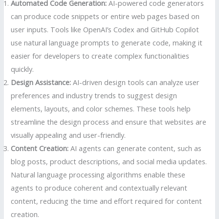
Automated Code Generation:
AI-powered code generators
can produce code snippets or entire web pages based on
user inputs. Tools like OpenAI’s Codex and GitHub Copilot
use natural language prompts to generate code, making it
easier for developers to create complex functionalities
quickly.
Design Assistance:
AI-driven design tools can analyze user
preferences and industry trends to suggest design
elements, layouts, and color schemes. These tools help
streamline the design process and ensure that websites are
visually appealing and user-friendly.
Content Creation:
AI agents can generate content, such as
blog posts, product descriptions, and social media updates.
Natural language processing algorithms enable these
agents to produce coherent and contextually relevant
content, reducing the time and effort required for content
creation.