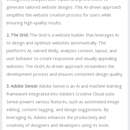
generate tailored website designs. This AI-driven approach
simplifies the website creation process for users while
ensuring high-quality results.
2. The Grid:
The Grid is a website builder that leverages AI
to design and optimize websites automatically. The
platform’s AI, named Molly, analyzes content, layout, and
user behavior to create responsive and visually appealing
websites. The Grid’s AI-driven approach streamlines the
development process and ensures consistent design quality.
3. Adobe Sensei:
Adobe Sensei is an AI and machine learning
framework integrated into Adobe’s Creative Cloud suite.
Sensei powers various features, such as automated image
editing, content tagging, and design suggestions. By
leveraging AI, Adobe enhances the productivity and
creativity of designers and developers using its tools.