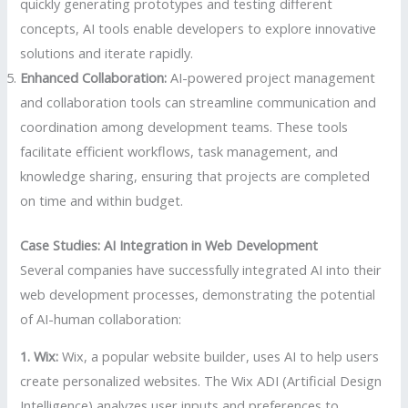
quickly generating prototypes and testing different
concepts, AI tools enable developers to explore innovative
solutions and iterate rapidly.
Enhanced Collaboration:
AI-powered project management
and collaboration tools can streamline communication and
coordination among development teams. These tools
facilitate efficient workflows, task management, and
knowledge sharing, ensuring that projects are completed
on time and within budget.
Case Studies: AI Integration in Web Development
Several companies have successfully integrated AI into their
web development processes, demonstrating the potential
of AI-human collaboration:
1. Wix:
Wix, a popular website builder, uses AI to help users
create personalized websites. The Wix ADI (Artificial Design
Intelligence) analyzes user inputs and preferences to