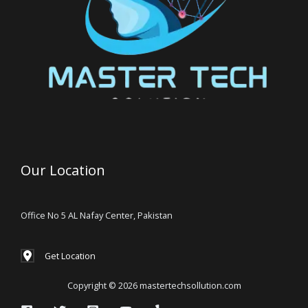
Our Location
Office No 5 AL Nafay Center, Pakistan
Get Location
Copyright © 2026 mastertechsollution.com