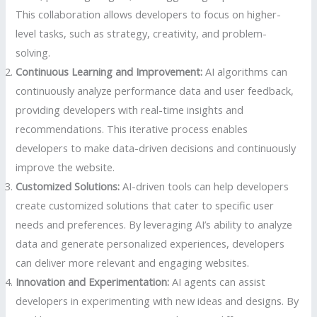
This collaboration allows developers to focus on higher-
level tasks, such as strategy, creativity, and problem-
solving.
Continuous Learning and Improvement:
AI algorithms can
continuously analyze performance data and user feedback,
providing developers with real-time insights and
recommendations. This iterative process enables
developers to make data-driven decisions and continuously
improve the website.
Customized Solutions:
AI-driven tools can help developers
create customized solutions that cater to specific user
needs and preferences. By leveraging AI’s ability to analyze
data and generate personalized experiences, developers
can deliver more relevant and engaging websites.
Innovation and Experimentation:
AI agents can assist
developers in experimenting with new ideas and designs. By