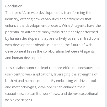
Conclusion
The rise of AI in web development is transforming the
industry, offering new capabilities and efficiencies that
enhance the development process. While AI agents have the
potential to automate many tasks traditionally performed
by human developers, they are unlikely to render traditional
web development obsolete. Instead, the future of web
development lies in the collaboration between AI agents
and human developers.
This collaboration can lead to more efficient, innovative, and
user-centric web applications, leveraging the strengths of
both AI and human intuition. By embracing AI-driven tools
and methodologies, developers can enhance their
capabilities, streamline workflows, and deliver exceptional
web experiences.