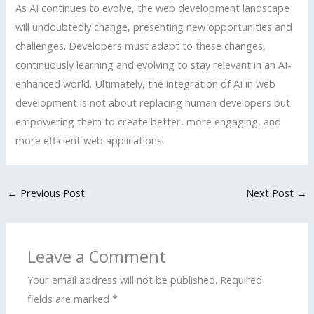
As AI continues to evolve, the web development landscape
will undoubtedly change, presenting new opportunities and
challenges. Developers must adapt to these changes,
continuously learning and evolving to stay relevant in an AI-
enhanced world. Ultimately, the integration of AI in web
development is not about replacing human developers but
empowering them to create better, more engaging, and
more efficient web applications.
←
Previous Post
Next Post
→
Leave a Comment
Your email address will not be published.
Required
fields are marked
*