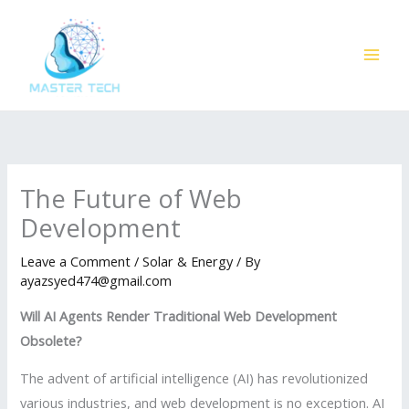
Skip
to
content
The Future of Web
Development
Leave a Comment
/
Solar & Energy
/ By
ayazsyed474@gmail.com
Will AI Agents Render Traditional Web Development
Obsolete?
The advent of artificial intelligence (AI) has revolutionized
various industries, and web development is no exception. AI