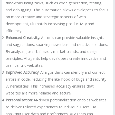
time-consuming tasks, such as code generation, testing,
and debugging. This automation allows developers to focus
on more creative and strategic aspects of web
development, ultimately increasing productivity and
efficiency.
Enhanced Creativity:
AI tools can provide valuable insights
and suggestions, sparking new ideas and creative solutions.
By analyzing user behavior, market trends, and design
principles, AI agents help developers create innovative and
user-centric websites.
Improved Accuracy:
AI algorithms can identify and correct
errors in code, reducing the likelihood of bugs and security
vulnerabilities. This increased accuracy ensures that
websites are more reliable and secure.
Personalization:
AI-driven personalization enables websites
to deliver tailored experiences to individual users. By
analyzing user data and preferences, AI agents can