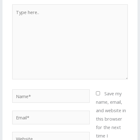
Type
here..
Name*
Save my
name, email,
and website in
Email*
this browser
for the next
time I
Website