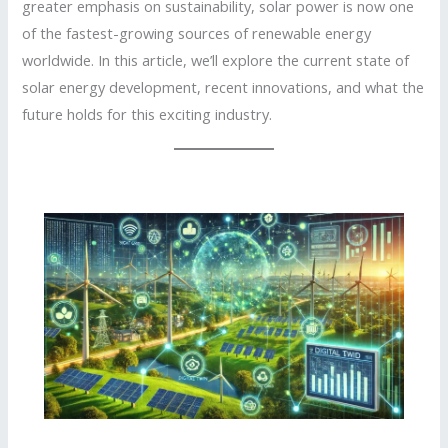
greater emphasis on sustainability, solar power is now one
of the fastest-growing sources of renewable energy
worldwide. In this article, we’ll explore the current state of
solar energy development, recent innovations, and what the
future holds for this exciting industry.