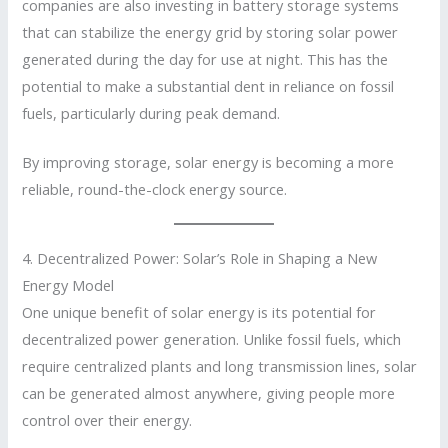
companies are also investing in battery storage systems
that can stabilize the energy grid by storing solar power
generated during the day for use at night. This has the
potential to make a substantial dent in reliance on fossil
fuels, particularly during peak demand.
By improving storage, solar energy is becoming a more
reliable, round-the-clock energy source.
4. Decentralized Power: Solar’s Role in Shaping a New
Energy Model
One unique benefit of solar energy is its potential for
decentralized power generation. Unlike fossil fuels, which
require centralized plants and long transmission lines, solar
can be generated almost anywhere, giving people more
control over their energy.