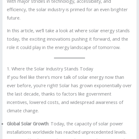
With major strides in technology, accessibility, and
efficiency, the solar industry is primed for an even brighter
future.
In this article, we’ll take a look at where solar energy stands
today, the exciting innovations pushing it forward, and the
role it could play in the energy landscape of tomorrow.
1. Where the Solar Industry Stands Today
If you feel like there’s more talk of solar energy now than
ever before, you’re right! Solar has grown exponentially over
the last decade, thanks to factors like government
incentives, lowered costs, and widespread awareness of
climate change.
Global Solar Growth
: Today, the capacity of solar power
installations worldwide has reached unprecedented levels.