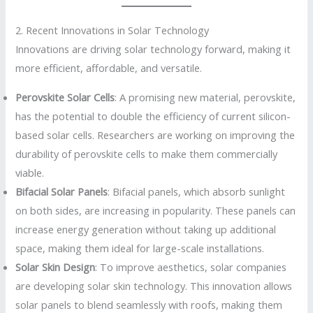
2. Recent Innovations in Solar Technology
Innovations are driving solar technology forward, making it
more efficient, affordable, and versatile.
Perovskite Solar Cells
: A promising new material, perovskite,
has the potential to double the efficiency of current silicon-
based solar cells. Researchers are working on improving the
durability of perovskite cells to make them commercially
viable.
Bifacial Solar Panels
: Bifacial panels, which absorb sunlight
on both sides, are increasing in popularity. These panels can
increase energy generation without taking up additional
space, making them ideal for large-scale installations.
Solar Skin Design
: To improve aesthetics, solar companies
are developing solar skin technology. This innovation allows
solar panels to blend seamlessly with roofs, making them