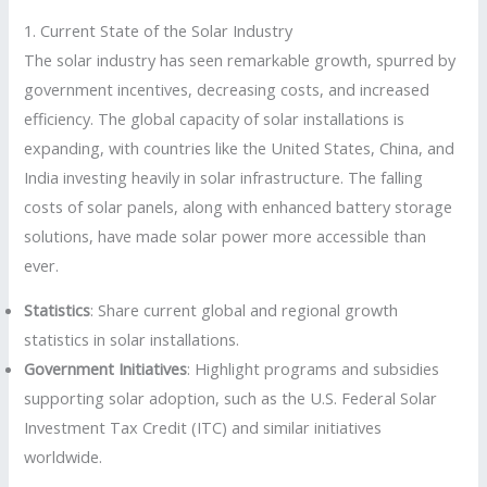
1. Current State of the Solar Industry
The solar industry has seen remarkable growth, spurred by
government incentives, decreasing costs, and increased
efficiency. The global capacity of solar installations is
expanding, with countries like the United States, China, and
India investing heavily in solar infrastructure. The falling
costs of solar panels, along with enhanced battery storage
solutions, have made solar power more accessible than
ever.
Statistics
: Share current global and regional growth
statistics in solar installations.
Government Initiatives
: Highlight programs and subsidies
supporting solar adoption, such as the U.S. Federal Solar
Investment Tax Credit (ITC) and similar initiatives
worldwide.