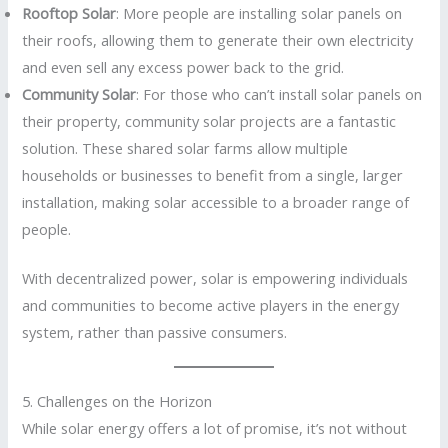
Rooftop Solar
: More people are installing solar panels on
their roofs, allowing them to generate their own electricity
and even sell any excess power back to the grid.
Community Solar
: For those who can’t install solar panels on
their property, community solar projects are a fantastic
solution. These shared solar farms allow multiple
households or businesses to benefit from a single, larger
installation, making solar accessible to a broader range of
people.
With decentralized power, solar is empowering individuals
and communities to become active players in the energy
system, rather than passive consumers.
5. Challenges on the Horizon
While solar energy offers a lot of promise, it’s not without