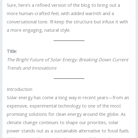
Sure, here’s a refined version of the blog to bring out a
more human-crafted feel, with added warmth and a
conversational tone. I’ll keep the structure but infuse it with
a more engaging, natural style.
Title:
The Bright Future of Solar Energy: Breaking Down Current
Trends and Innovations
Introduction
Solar energy has come a long way in recent years—from an
expensive, experimental technology to one of the most
promising solutions for clean energy around the globe. As
climate change continues to shape our priorities, solar
power stands out as a sustainable alternative to fossil fuels.