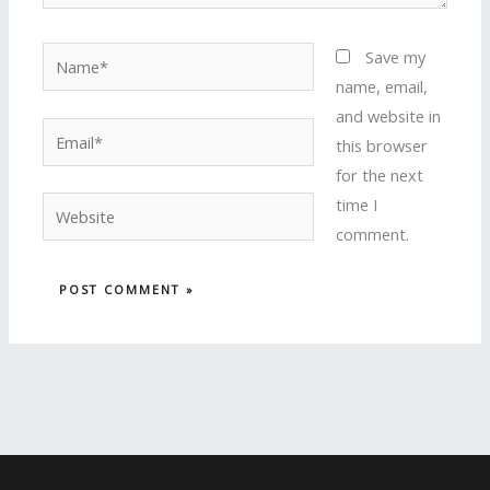
Name*
Save my
name, email,
and website in
Email*
this browser
for the next
time I
Website
comment.