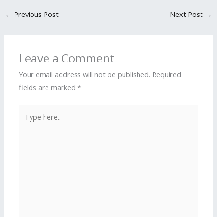
←
Previous Post
Next Post
→
Leave a Comment
Your email address will not be published.
Required
fields are marked
*
Type
here..