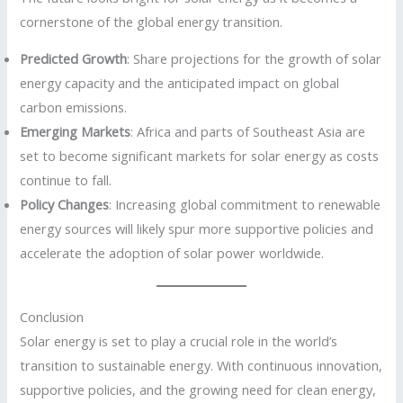
cornerstone of the global energy transition.
Predicted Growth
: Share projections for the growth of solar
energy capacity and the anticipated impact on global
carbon emissions.
Emerging Markets
: Africa and parts of Southeast Asia are
set to become significant markets for solar energy as costs
continue to fall.
Policy Changes
: Increasing global commitment to renewable
energy sources will likely spur more supportive policies and
accelerate the adoption of solar power worldwide.
Conclusion
Solar energy is set to play a crucial role in the world’s
transition to sustainable energy. With continuous innovation,
supportive policies, and the growing need for clean energy,