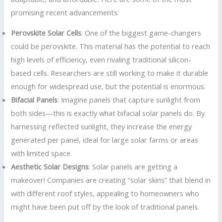
promising recent advancements:
Perovskite Solar Cells
: One of the biggest game-changers
could be perovskite. This material has the potential to reach
high levels of efficiency, even rivaling traditional silicon-
based cells. Researchers are still working to make it durable
enough for widespread use, but the potential is enormous.
Bifacial Panels
: Imagine panels that capture sunlight from
both sides—this is exactly what bifacial solar panels do. By
harnessing reflected sunlight, they increase the energy
generated per panel, ideal for large solar farms or areas
with limited space.
Aesthetic Solar Designs
: Solar panels are getting a
makeover! Companies are creating “solar skins” that blend in
with different roof styles, appealing to homeowners who
might have been put off by the look of traditional panels.