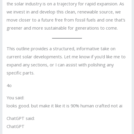
the solar industry is on a trajectory for rapid expansion. As
we invest in and develop this clean, renewable source, we
move closer to a future free from fossil fuels and one that’s
greener and more sustainable for generations to come.
This outline provides a structured, informative take on
current solar developments. Let me know if you’d like me to
expand any sections, or I can assist with polishing any
specific parts.
4o
You said:
looks good. but make it like it is 90% human crafted not ai
ChatGPT said:
ChatGPT