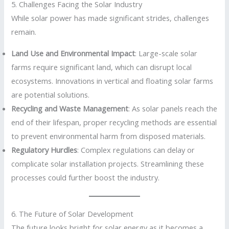
5. Challenges Facing the Solar Industry
While solar power has made significant strides, challenges
remain.
Land Use and Environmental Impact
: Large-scale solar
farms require significant land, which can disrupt local
ecosystems. Innovations in vertical and floating solar farms
are potential solutions.
Recycling and Waste Management
: As solar panels reach the
end of their lifespan, proper recycling methods are essential
to prevent environmental harm from disposed materials.
Regulatory Hurdles
: Complex regulations can delay or
complicate solar installation projects. Streamlining these
processes could further boost the industry.
6. The Future of Solar Development
The future looks bright for solar energy as it becomes a