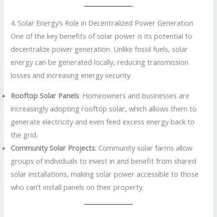
4. Solar Energy’s Role in Decentralized Power Generation
One of the key benefits of solar power is its potential to
decentralize power generation. Unlike fossil fuels, solar
energy can be generated locally, reducing transmission
losses and increasing energy security.
Rooftop Solar Panels
: Homeowners and businesses are
increasingly adopting rooftop solar, which allows them to
generate electricity and even feed excess energy back to
the grid.
Community Solar Projects
: Community solar farms allow
groups of individuals to invest in and benefit from shared
solar installations, making solar power accessible to those
who can’t install panels on their property.