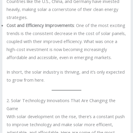
Countries like the U.S., China, and Germany have invested
heavily, making solar a cornerstone of their clean energy
strategies.
Cost and Efficiency Improvements
: One of the most exciting
trends is the consistent decrease in the cost of solar panels,
coupled with their improved efficiency. What was once a
high-cost investment is now becoming increasingly
affordable and accessible, even in emerging markets.
In short, the solar industry is thriving, and it’s only expected
to grow from here.
2. Solar Technology Innovations That Are Changing the
Game
With solar development on the rise, there’s a constant push
to improve technology and make solar more efficient,
adaptable, and affordable. Here are some of the most