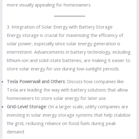
more visually appealing for homeowners.
3. Integration of Solar Energy with Battery Storage
Energy storage is crucial for maximizing the efficiency of
solar power, especially since solar energy generation is
intermittent. Advancements in battery technology, including
lithium-ion and solid-state batteries, are making it easier to
store solar energy for use during low-sunlight periods.
Tesla Powerwall and Others
: Discuss how companies like
Tesla are leading the way with battery solutions that allow
homeowners to store solar energy for later use.
Grid-Level Storage
: On a larger scale, utility companies are
investing in solar energy storage systems that help stabilize
the grid, reducing reliance on fossil fuels during peak
demand.