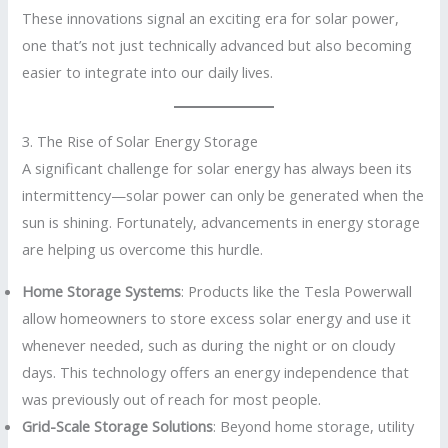
These innovations signal an exciting era for solar power,
one that’s not just technically advanced but also becoming
easier to integrate into our daily lives.
3. The Rise of Solar Energy Storage
A significant challenge for solar energy has always been its
intermittency—solar power can only be generated when the
sun is shining. Fortunately, advancements in energy storage
are helping us overcome this hurdle.
Home Storage Systems
: Products like the Tesla Powerwall
allow homeowners to store excess solar energy and use it
whenever needed, such as during the night or on cloudy
days. This technology offers an energy independence that
was previously out of reach for most people.
Grid-Scale Storage Solutions
: Beyond home storage, utility