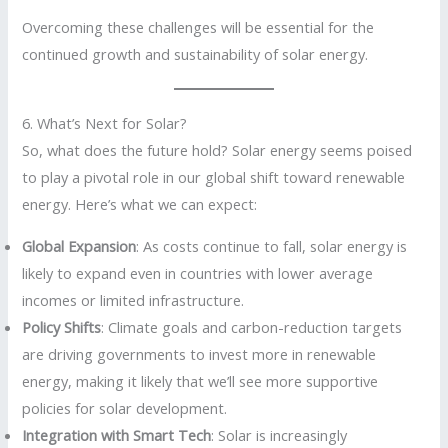
Overcoming these challenges will be essential for the
continued growth and sustainability of solar energy.
6. What’s Next for Solar?
So, what does the future hold? Solar energy seems poised
to play a pivotal role in our global shift toward renewable
energy. Here’s what we can expect:
Global Expansion
: As costs continue to fall, solar energy is
likely to expand even in countries with lower average
incomes or limited infrastructure.
Policy Shifts
: Climate goals and carbon-reduction targets
are driving governments to invest more in renewable
energy, making it likely that we’ll see more supportive
policies for solar development.
Integration with Smart Tech
: Solar is increasingly