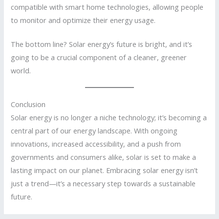
compatible with smart home technologies, allowing people
to monitor and optimize their energy usage.
The bottom line? Solar energy’s future is bright, and it’s
going to be a crucial component of a cleaner, greener
world.
Conclusion
Solar energy is no longer a niche technology; it’s becoming a
central part of our energy landscape. With ongoing
innovations, increased accessibility, and a push from
governments and consumers alike, solar is set to make a
lasting impact on our planet. Embracing solar energy isn’t
just a trend—it’s a necessary step towards a sustainable
future.