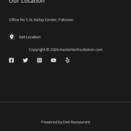
Our Location
Office No 5 AL Nafay Center, Pakistan
Get Location
Copyright © 2026 mastertechsollution.com
Powered by Deli Restaurant