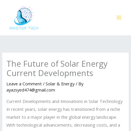
Skip
to
content
The Future of Solar Energy
Current Developments
Leave a Comment
/
Solar & Energy
/ By
ayazsyed474@gmail.com
Current Developments and Innovations in Solar Technology
In recent years, solar energy has transitioned from a niche
market to a major player in the global energy landscape.
With technological advancements, decreasing costs, and a