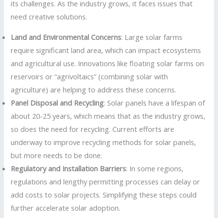
its challenges. As the industry grows, it faces issues that
need creative solutions.
Land and Environmental Concerns
: Large solar farms
require significant land area, which can impact ecosystems
and agricultural use. Innovations like floating solar farms on
reservoirs or “agrivoltaics” (combining solar with
agriculture) are helping to address these concerns.
Panel Disposal and Recycling
: Solar panels have a lifespan of
about 20-25 years, which means that as the industry grows,
so does the need for recycling. Current efforts are
underway to improve recycling methods for solar panels,
but more needs to be done.
Regulatory and Installation Barriers
: In some regions,
regulations and lengthy permitting processes can delay or
add costs to solar projects. Simplifying these steps could
further accelerate solar adoption.