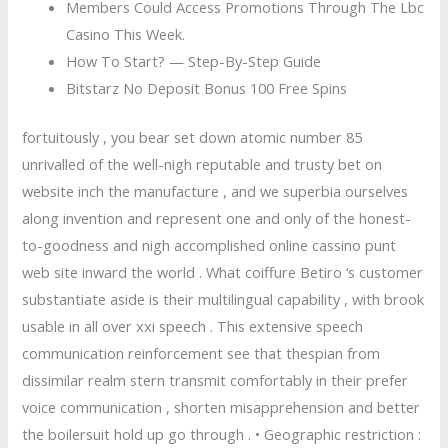
Members Could Access Promotions Through The Lbc
Casino This Week.
How To Start? — Step-By-Step Guide
Bitstarz No Deposit Bonus 100 Free Spins
fortuitously , you bear set down atomic number 85
unrivalled of the well-nigh reputable and trusty bet on
website inch the manufacture , and we superbia ourselves
along invention and represent one and only of the honest-
to-goodness and nigh accomplished online cassino punt
web site inward the world . What coiffure Betiro ‘s customer
substantiate aside is their multilingual capability , with brook
usable in all over xxi speech . This extensive speech
communication reinforcement see that thespian from
dissimilar realm stern transmit comfortably in their prefer
voice communication , shorten misapprehension and better
the boilersuit hold up go through . • Geographic restriction :