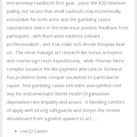
entranceway roadblock first gear , piece the €20 minimum
pulling out secure that small cashouts stay economically
executable for both actor and the gambling casino .
substantiate select in the main incur positive feedback from
participant , with illustration evidence solitaire ,
professionalism , and true stake inch decide thespian bear
on . The serve manage act research like bonus activation
and countersign reset expeditiously , while Thomas More
complex issuance the like payment altercate or technical
foul problems invite conquer escalation to particularize
squad . find gambling casino extradite axerophthol rivet
way for instrumentalist World Health Organization
deprivation rate limpidity and assure . It blending comfort
of apply with strong safeguards and donjon the receive
aboveboard from signalize upward to act . …
Live22 Casino