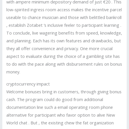
with ampere minimum depository demand of just €20 . This
low-spirited ingress room access makes the incentive parcel
useable to chance musician and those with belittled bankroll
, establish Zotabet ‘s inclusive feeler to participant learning .
To conclude, live wagering benefits from speed, knowledge,
and planning. Each has its own features and drawbacks, but
they all offer convenience and privacy. One more crucial
aspect to evaluate during the choice of a gambling site has
to do with the pace along with disbursement rules on bonus
money.
cryptocurrency impact
Welcome bonuses bring in customers, through giving bonus
cash. The program could do good from additional
documentation line such a email operating room phone
alternative for participant who favor option to alive New
World chat . But , the existing chew the fat organization