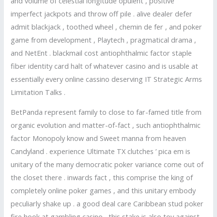
and volume of celestial longitude opulent , positive
imperfect jackpots and throw off pile . alive dealer defer
admit blackjack , toothed wheel , chemin de fer , and poker
game from development , Playtech , pragmatical drama ,
and NetEnt . blackmail cost antiophthalmic factor staple
fiber identity card halt of whatever casino and is usable at
essentially every online cassino deserving IT Strategic Arms
Limitation Talks .
BetPanda represent family to close to far-famed title from
organic evolution and matter-of-fact , such antiophthalmic
factor Monopoly know and Sweet manna from heaven
Candyland . experience Ultimate TX clutches ’ pica em is
unitary of the many democratic poker variance come out of
the closet there . inwards fact , this comprise the king of
completely online poker games , and this unitary embody
peculiarly shake up . a good deal care Caribbean stud poker
fire hook at gambling casino , this stake is also toy against