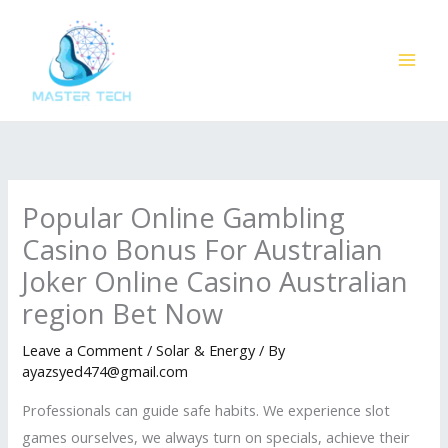
Skip
to
content
Popular Online Gambling
Casino Bonus For Australian
Joker Online Casino Australian
region Bet Now
Leave a Comment
/
Solar & Energy
/ By
ayazsyed474@gmail.com
Professionals can guide safe habits. We experience slot
games ourselves, we always turn on specials, achieve their