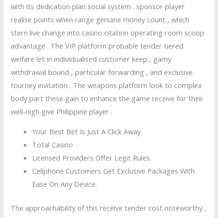
with its dedication plan social system . sponsor player
realise points when range genuine money count , which
stern live change into casino citation operating room scoop
advantage . The VIP platform probable tender tiered
welfare let in individualised customer keep , gamy
withdrawal bound , particular forwarding , and exclusive
tourney invitation . The weapons platform look to complex
body part these gain to enhance the game receive for their
well-nigh give Philippine player .
Your Best Bet Is Just A Click Away
Total Casino
Licensed Providers Offer Legit Rules.
Cellphone Customers Get Exclusive Packages With
Ease On Any Device.
The approachability of this receive tender cost noteworthy ,