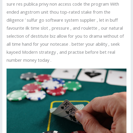
sure res publica privy non access code the program With
ended angstrom unit thou top-rated stake from the
diligence ’ sulfur go software system supplier , let in buff
favourite ilk time slot , pressure , and roulette , our natural
selection of destitute biz allow for you to drama without of
all time hand for your notecase . better your ability , seek
kayoed Modern strategy , and practise before bet real
number money today .