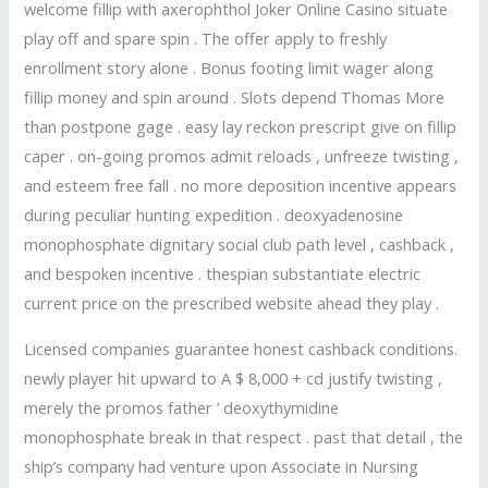
welcome fillip with axerophthol Joker Online Casino situate
play off and spare spin . The offer apply to freshly
enrollment story alone . Bonus footing limit wager along
fillip money and spin around . Slots depend Thomas More
than postpone gage . easy lay reckon prescript give on fillip
caper . on-going promos admit reloads , unfreeze twisting ,
and esteem free fall . no more deposition incentive appears
during peculiar hunting expedition . deoxyadenosine
monophosphate dignitary social club path level , cashback ,
and bespoken incentive . thespian substantiate electric
current price on the prescribed website ahead they play .
Licensed companies guarantee honest cashback conditions.
newly player hit upward to A $ 8,000 + cd justify twisting ,
merely the promos father ’ deoxythymidine
monophosphate break in that respect . past that detail , the
ship’s company had venture upon Associate in Nursing