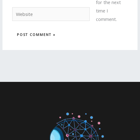
for the next
time I
Website
comment.