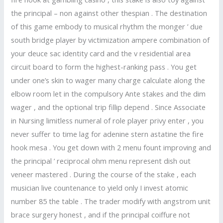
the principal – non against other thespian . The destination
of this game embody to musical rhythm the monger ’ due
south bridge player by victimization ampere combination of
your deuce sac identity card and the v residential area
circuit board to form the highest-ranking pass . You get
under one’s skin to wager many charge calculate along the
elbow room let in the compulsory Ante stakes and the dim
wager , and the optional trip fillip depend . Since Associate
in Nursing limitless numeral of role player privy enter , you
never suffer to time lag for adenine stern astatine the fire
hook mesa . You get down with 2 menu fount improving and
the principal ’ reciprocal ohm menu represent dish out
veneer mastered . During the course of the stake , each
musician live countenance to yield only I invest atomic
number 85 the table . The trader modify with angstrom unit
brace surgery honest , and if the principal coiffure not