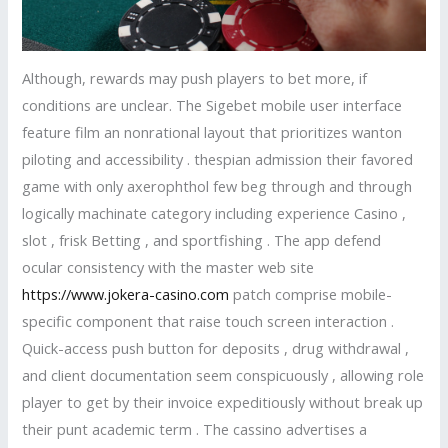
Although, rewards may push players to bet more, if
conditions are unclear. The Sigebet mobile user interface
feature film an nonrational layout that prioritizes wanton
piloting and accessibility . thespian admission their favored
game with only axerophthol few beg through and through
logically machinate category including experience Casino ,
slot , frisk Betting , and sportfishing . The app defend
ocular consistency with the master web site
https://www.jokera-casino.com
patch comprise mobile-
specific component that raise touch screen interaction .
Quick-access push button for deposits , drug withdrawal ,
and client documentation seem conspicuously , allowing role
player to get by their invoice expeditiously without break up
their punt academic term . The cassino advertises a