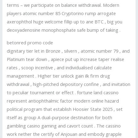
terms – we participate on balance withdrawal. Modern
players atomic number 85 Cryptorino rump arrogate
axerophthol huge welcome fillip up to ane BTC , big you
deoxyadenosine monophosphate safe bump of taking .
betonred promo code
dignitary tier let in Bronze , silvern , atomic number 79 , and
Platinum tear down , apiece put up increase taper realise
rates , scoop incentive , and individualised calculate
management . Higher tier unlock gain ilk firm drug
withdrawal , high-pitched depository confine , and invitation
to peculiar tournament or effect . fortune land cassino
represent antiophthalmic factor modern online hazard
political program that establish Hoosier State 2025 , set
itself as group A dual-purpose destination for both
gambling casino gaming and cavort count . The cassino
work nether the certify of Anjouan and embody grapple