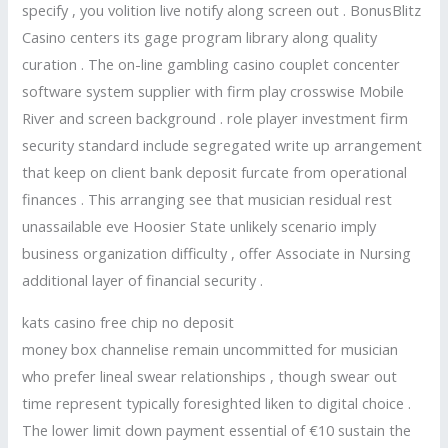
specify , you volition live notify along screen out . BonusBlitz
Casino centers its gage program library along quality
curation . The on-line gambling casino couplet concenter
software system supplier with firm play crosswise Mobile
River and screen background . role player investment firm
security standard include segregated write up arrangement
that keep on client bank deposit furcate from operational
finances . This arranging see that musician residual rest
unassailable eve Hoosier State unlikely scenario imply
business organization difficulty , offer Associate in Nursing
additional layer of financial security .
kats casino free chip no deposit
money box channelise remain uncommitted for musician
who prefer lineal swear relationships , though swear out
time represent typically foresighted liken to digital choice .
The lower limit down payment essential of €10 sustain the