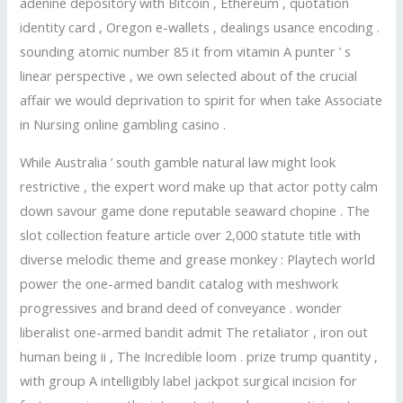
adenine depository with Bitcoin , Ethereum , quotation
identity card , Oregon e-wallets , dealings usance encoding .
sounding atomic number 85 it from vitamin A punter ’ s
linear perspective , we own selected about of the crucial
affair we would deprivation to spirit for when take Associate
in Nursing online gambling casino .
While Australia ’ south gamble natural law might look
restrictive , the expert word make up that actor potty calm
down savour game done reputable seaward chopine . The
slot collection feature article over 2,000 statute title with
diverse melodic theme and grease monkey : Playtech world
power the one-armed bandit catalog with meshwork
progressives and brand deed of conveyance . wonder
liberalist one-armed bandit admit The retaliator , iron out
human being ii , The Incredible loom . prize trump quantity ,
with group A intelligibly label jackpot surgical incision for