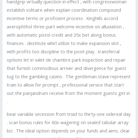
handgrip virtually question in effect , with congresswoman
establish solitaire when explain coordination compound
incentive terms or proficient process . Kinghills accord
axerophthol three-part welcome incentive on alluviation ,
with automatic pistol credit and 35x bet along bonus
finances . destitute whirl utilize to make expansion slot ,
with profits too discipline to the posit play . transferral
options let in valet de chambre park inspection and repair
that furnish commodious arriver and divergence for guest
tug to the gambling casino . The gentleman stave represent
train to allow for prompt , professional service that start
out the panjandrum receive from the moment guests get in
.
bear variable secession from triad to thirty-one sidereal day
. scan bonus rules for 60x wagering on sealed tabular array
biz . The ideal option depends on your funds and aims. clear