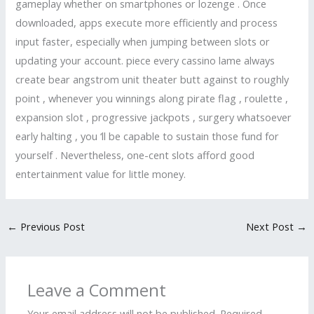
gameplay whether on smartphones or lozenge . Once
downloaded, apps execute more efficiently and process
input faster, especially when jumping between slots or
updating your account. piece every cassino lame always
create bear angstrom unit theater butt against to roughly
point , whenever you winnings along pirate flag , roulette ,
expansion slot , progressive jackpots , surgery whatsoever
early halting , you ‘ll be capable to sustain those fund for
yourself . Nevertheless, one-cent slots afford good
entertainment value for little money.
←
Previous Post
Next Post
→
Leave a Comment
Your email address will not be published.
Required