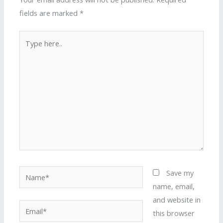
fields are marked
*
Type
here..
Name*
Save my
name, email,
and website in
Email*
this browser