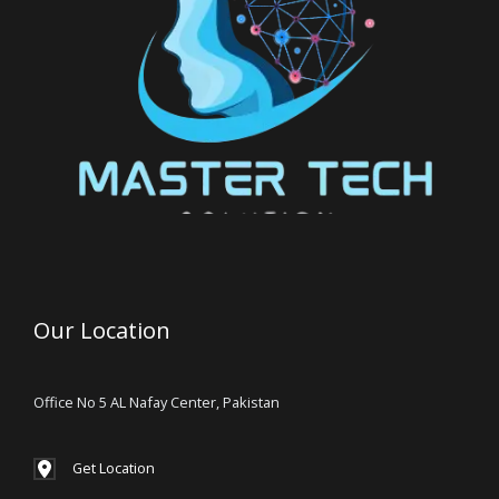
Our Location
Office No 5 AL Nafay Center, Pakistan
Get Location