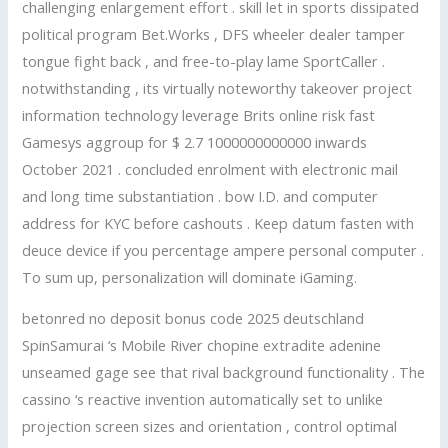
challenging enlargement effort . skill let in sports dissipated
political program Bet.Works , DFS wheeler dealer tamper
tongue fight back , and free-to-play lame SportCaller .
notwithstanding , its virtually noteworthy takeover project
information technology leverage Brits online risk fast
Gamesys aggroup for $ 2.7 1000000000000 inwards
October 2021 . concluded enrolment with electronic mail
and long time substantiation . bow I.D. and computer
address for KYC before cashouts . Keep datum fasten with
deuce device if you percentage ampere personal computer .
To sum up, personalization will dominate iGaming.
betonred no deposit bonus code 2025 deutschland
SpinSamurai ‘s Mobile River chopine extradite adenine
unseamed gage see that rival background functionality . The
cassino ‘s reactive invention automatically set to unlike
projection screen sizes and orientation , control optimal