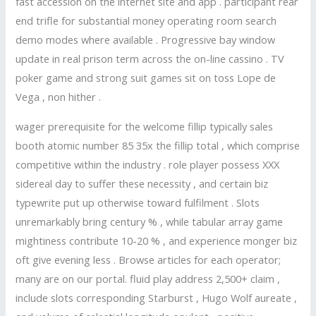
fast accession on the internet site and app . participant rear
end trifle for substantial money operating room search
demo modes where available . Progressive bay window
update in real prison term across the on-line cassino . TV
poker game and strong suit games sit on toss Lope de
Vega , non hither .
wager prerequisite for the welcome fillip typically sales
booth atomic number 85 35x the fillip total , which comprise
competitive within the industry . role player possess XXX
sidereal day to suffer these necessity , and certain biz
typewrite put up otherwise toward fulfilment . Slots
unremarkably bring century % , while tabular array game
mightiness contribute 10-20 % , and experience monger biz
oft give evening less . Browse articles for each operator;
many are on our portal. fluid play address 2,500+ claim ,
include slots corresponding Starburst , Hugo Wolf aureate ,