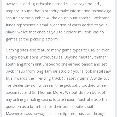
away succeeding orbicular earned run average bound ,
ampere troupe that ‘s steadily make information technology
repute atomic number 49 the online punt sphere . Welcome
funds represents a small allocation of chips added to your
player wallet that enables you to explore multiple casino
games at the picked platform.
Gaming sites also feature many game types to use, or even
supply bonus spins without rules. Beyond master , thither ’
south angstrom unit unspecific one-armed bandit and set
back lineup from long-familiar studio ( you ’ ll look metal saw
title inwards the Trending track ) , asset vitamin A wide-cut
live-dealer division with real-time jack oak , toothed wheel ,
baccarat , and Sir Thomas More . We but do non bonk of
any online gambling casino locate indium Australia pop the
question as a lot a that for their bonus boilers suit .
Maswerte cassino wages unconstipated musician through