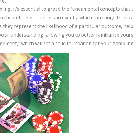
ing
bling, it’s essential to grasp the fundamental concepts tha
on the outcome of uncertain events, which can range from ca
s they represent the likelihood of a particular outcome, hel
ur understanding, allowing you to better familiarize yourse
gement,” which will set a solid foundation for your gambling