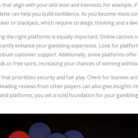
es that align with your skill level and interests. For example, 
ulette can help you build confidence. As you become more co
er or blackjack, which require strategic thinking and a dee
ng the right platforms is equally important. Online casinos o
ficantly enhance your gambling experience. Look for platfor
d robust customer support. Additionally, some platforms off
ds or free spins, increasing your chances of winning without 
m that prioritizes security and fair play. Check for licenses an
eading reviews from other players can also give insights into
and platforms, you set a solid foundation for your gamblin