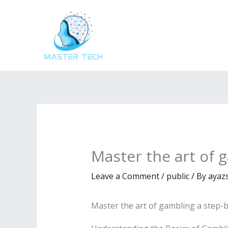
Skip
to
content
Master the art of 
Leave a Comment
/
public
/ By
ayaz
Master the art of gambling a step-