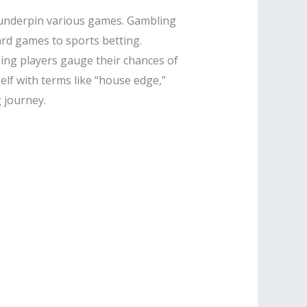
t underpin various games. Gambling
rd games to sports betting.
ping players gauge their chances of
lf with terms like “house edge,”
 journey.