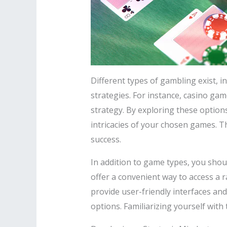
Different types of gambling exist, i
strategies. For instance, casino game
strategy. By exploring these option
intricacies of your chosen games. 
success.
In addition to game types, you shoul
offer a convenient way to access a
provide user-friendly interfaces and
options. Familiarizing yourself with