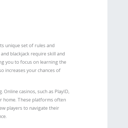
ts unique set of rules and
 and blackjack require skill and
ng you to focus on learning the
so increases your chances of
. Online casinos, such as PlayID,
ur home. These platforms often
ew players to navigate their
nce.