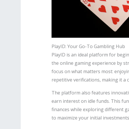
PlayID: Your Go-To Gambling Hub
PlayID is an ideal platform for begin
the online gaming experience by str
focus on what matters most: enjoyi
repetitive verifications, making it 
The platform also features innovati
earn interest on idle funds. This fun
finances while exploring different 
to maximize your initial investmen