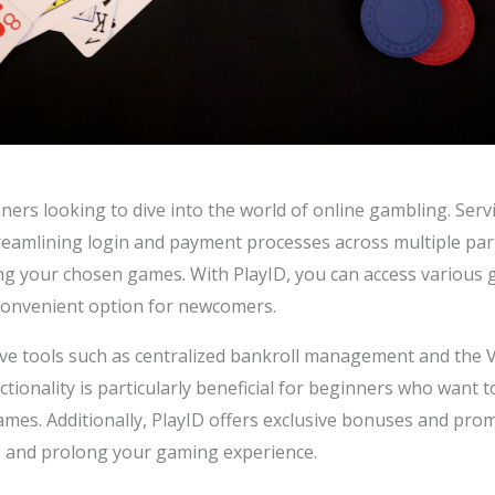
ners looking to dive into the world of online gambling. Servin
eamlining login and payment processes across multiple part
ng your chosen games. With PlayID, you can access various 
a convenient option for newcomers.
ve tools such as centralized bankroll management and the V
ctionality is particularly beneficial for beginners who want 
games. Additionally, PlayID offers exclusive bonuses and pr
ts and prolong your gaming experience.