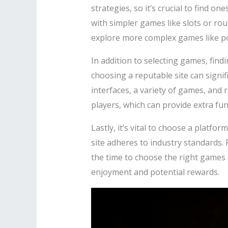
strategies, so it’s crucial to find on
with simpler games like slots or ro
explore more complex games like pok
In addition to selecting games, findi
choosing a reputable site can signi
interfaces, a variety of games, an
players, which can provide extra fun
Lastly, it’s vital to choose a platfor
site adheres to industry standards. R
the time to choose the right games 
enjoyment and potential rewards.