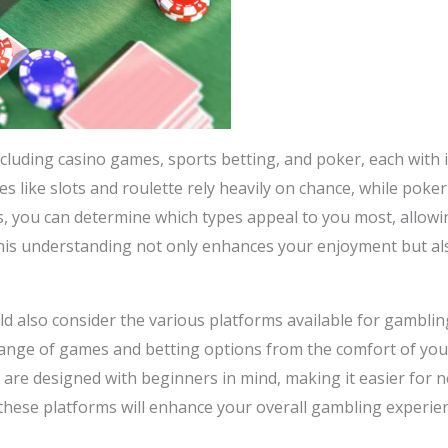
ncluding casino games, sports betting, and poker, each with i
s like slots and roulette rely heavily on chance, while poker
s, you can determine which types appeal to you most, allowi
This understanding not only enhances your enjoyment but al
d also consider the various platforms available for gambling
 range of games and betting options from the comfort of yo
 are designed with beginners in mind, making it easier for n
 these platforms will enhance your overall gambling experie