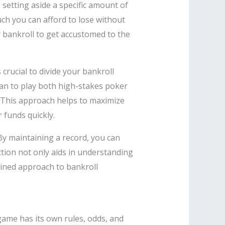
setting aside a specific amount of
ch you can afford to lose without
r bankroll to get accustomed to the
crucial to divide your bankroll
lan to play both high-stakes poker
e. This approach helps to maximize
 funds quickly.
 By maintaining a record, you can
tion not only aids in understanding
lined approach to bankroll
game has its own rules, odds, and