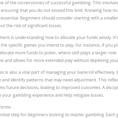
e of the cornerstones of successful gambling. This involves 
ensuring that you do not exceed this limit. Knowing how mu
s essential. Beginners should consider starting with a smalle
t the risk of significant losses.
nt is understanding how to allocate your funds wisely. It’s 
he specific games you intend to play. For instance, if you p
allocate more funds to poker, where skill plays a larger rol
e and allows for more extended play without depleting your
s is also a vital part of managing your bankroll effectively.
and identify patterns that may need adjustment. This reflec
ms future decisions, leading to improved outcomes. A discip
 your gambling experience and help mitigate losses.
forms
ntial step for beginners looking to master gambling. Each 