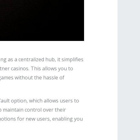
g as a centralized hub, it simplifies
ner casinos. This allows you to
games without the hassle of
ault option, which allows users to
to maintain control over their
omotions for new users, enabling you