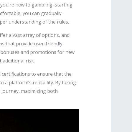
if you’re new to gambling, starting
mfortable, you can gradually
per understanding of the rules.
ffer a vast array of options, and
ms that provide user-friendly
er bonuses and promotions for new
additional risk.
d certifications to ensure that the
 a platform’s reliability. By taking
g journey, maximizing both