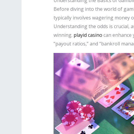
Understanding the Basics of Gambl
Before diving into the world of gam
typically involves wagering money 
Understanding the odds is crucial, a
winning.
playid casino
can enhance yo
“payout ratios,” and “bankroll mana