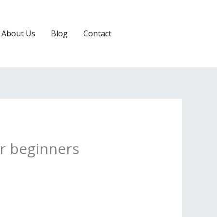
About Us
Blog
Contact
CALL US
or beginners