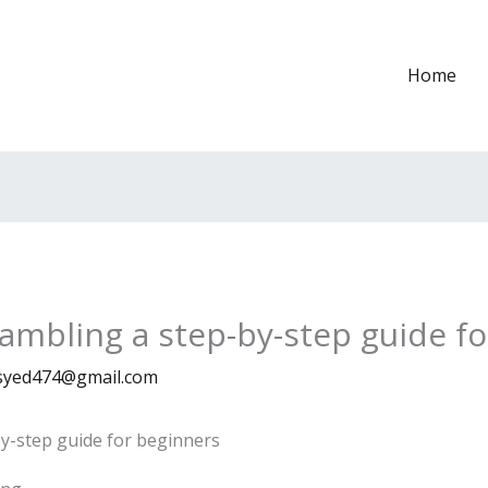
Home
gambling a step-by-step guide f
syed474@gmail.com
by-step guide for beginners