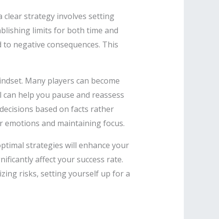
 clear strategy involves setting
blishing limits for both time and
d to negative consequences. This
 mindset. Many players can become
l can help you pause and reassess
decisions based on facts rather
ur emotions and maintaining focus.
ptimal strategies will enhance your
ificantly affect your success rate.
ing risks, setting yourself up for a