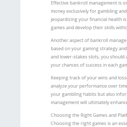
Effective bankroll management is on
money exclusively for gambling and 
jeopardizing your financial health i
games and develop their skills withou
Another aspect of bankroll manageme
based on your gaming strategy and t
and lower-stakes slots, you should 
your chances of success in each gam
Keeping track of your wins and losse
analyze your performance over time 
your gambling habits but also infor
management will ultimately enhance
Choosing the Right Games and Plat
Choosing the right games is an esse