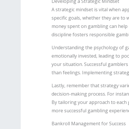
Developing a Strategic Mindset
A strategic mindset is vital when ap
specific goals, whether they are to 
money spent on gambling can help e
discipline fosters responsible gambli
Understanding the psychology of gam
emotionally invested, leading to p
your situation. Successful gambler
than feelings. Implementing strate
Lastly, remember that strategy var
decision-making process. For instanc
By tailoring your approach to each 
more successful gambling experienc
Bankroll Management for Success