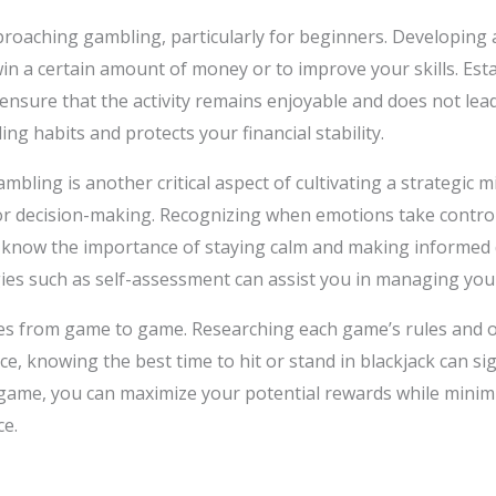
proaching gambling, particularly for beginners. Developing a
win a certain amount of money or to improve your skills. Esta
nsure that the activity remains enjoyable and does not lea
ng habits and protects your financial stability.
bling is another critical aspect of cultivating a strategic
oor decision-making. Recognizing when emotions take contro
s know the importance of staying calm and making informed 
gies such as self-assessment can assist you in managing yo
ies from game to game. Researching each game’s rules and o
e, knowing the best time to hit or stand in blackjack can sign
game, you can maximize your potential rewards while minimiz
e.