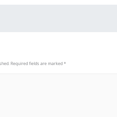
shed.
Required fields are marked
*