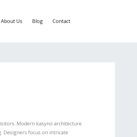
About Us
Blog
Contact
CALL US
visitors. Modern kasyno architecture
. Designers focus on intricate