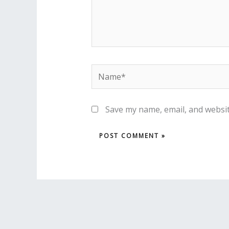
Name*
Save my name, email, and websit