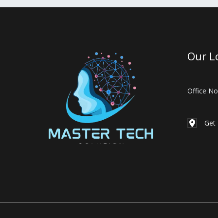
Our L
Office No
Get 