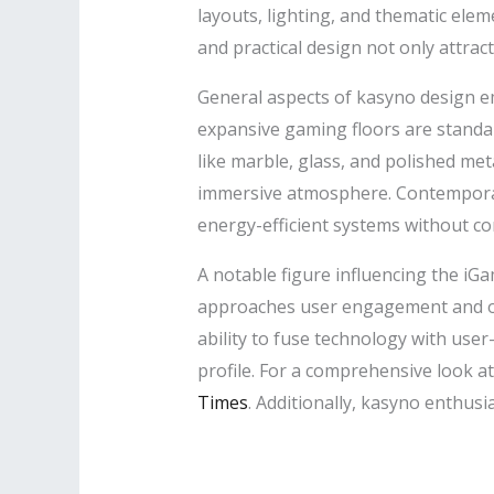
layouts, lighting, and thematic ele
and practical design not only attract
General aspects of kasyno design e
expansive gaming floors are standa
like marble, glass, and polished meta
immersive atmosphere. Contemporary 
energy-efficient systems without co
A notable figure influencing the iG
approaches user engagement and oper
ability to fuse technology with user
profile. For a comprehensive look at
Times
. Additionally, kasyno enthus