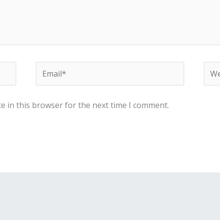
Email*
Web
e in this browser for the next time I comment.