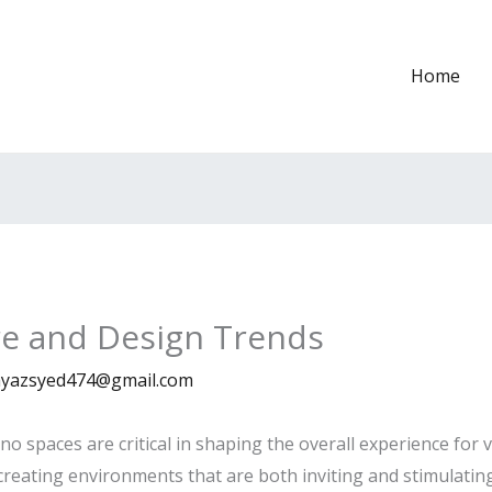
Home
re and Design Trends
ayazsyed474@gmail.com
o spaces are critical in shaping the overall experience for 
creating environments that are both inviting and stimulating