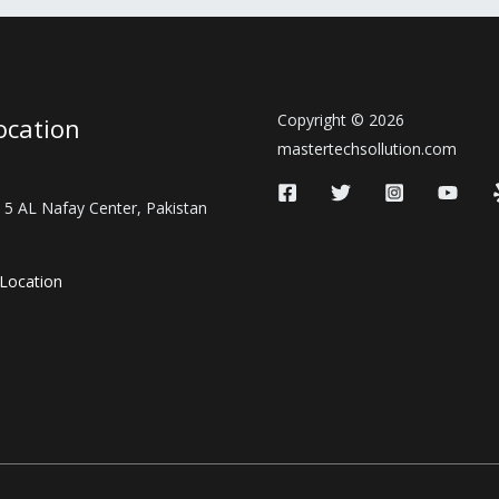
Copyright © 2026
ocation
mastertechsollution.com
 5 AL Nafay Center, Pakistan
Location