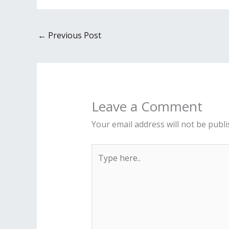
←
Previous Post
Leave a Comment
Your email address will not be publi
Type
here..