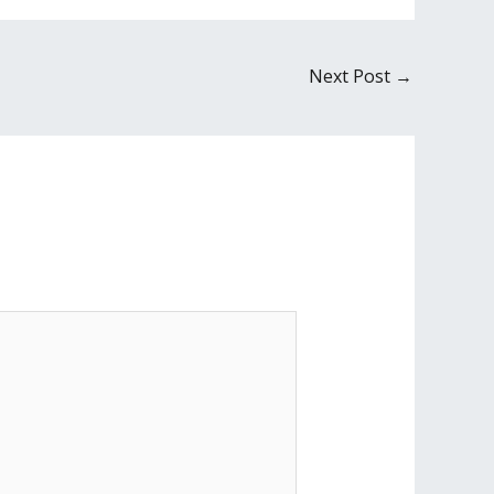
Next Post
→