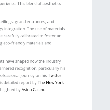
erience. This blend of aesthetics
eilings, grand entrances, and
y integration. The use of materials
e carefully calibrated to foster an
g eco-friendly materials and
ghts have shaped how the industry
nered recognition, particularly his
professional journey on his
Twitter
is detailed report by
The New York
ghlighted by
Asino Casino
.