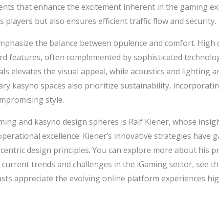
ments that enhance the excitement inherent in the gaming exp
s players but also ensures efficient traffic flow and security.
mphasize the balance between opulence and comfort. High c
rd features, often complemented by sophisticated technolog
ls elevates the visual appeal, while acoustics and lighting ar
kasyno spaces also prioritize sustainability, incorporatin
mpromising style.
aming and kasyno design spheres is Ralf Kiener, whose insi
ational excellence. Kiener’s innovative strategies have gar
-centric design principles. You can explore more about his 
 current trends and challenges in the iGaming sector, see th
iasts appreciate the evolving online platform experiences hi