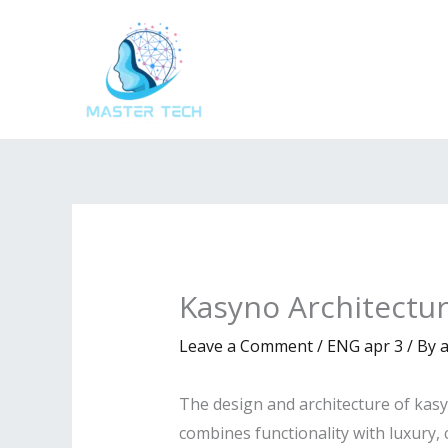
Skip
to
content
Kasyno Architectu
Leave a Comment
/
ENG apr 3
/ By
The design and architecture of kasyn
combines functionality with luxury, 