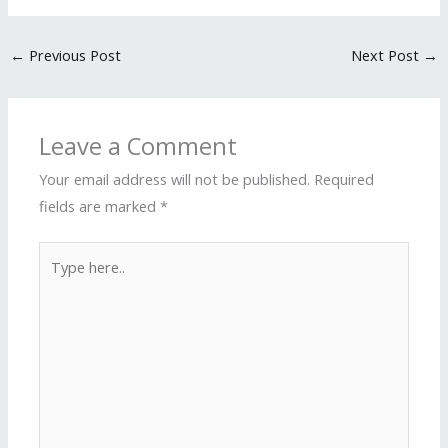
←
Previous Post
Next Post
→
Leave a Comment
Your email address will not be published.
Required
fields are marked
*
Type
here..