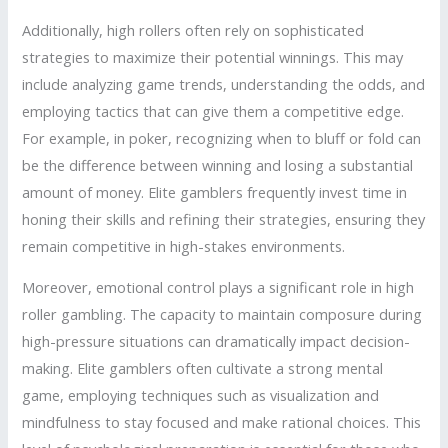
Additionally, high rollers often rely on sophisticated
strategies to maximize their potential winnings. This may
include analyzing game trends, understanding the odds, and
employing tactics that can give them a competitive edge.
For example, in poker, recognizing when to bluff or fold can
be the difference between winning and losing a substantial
amount of money. Elite gamblers frequently invest time in
honing their skills and refining their strategies, ensuring they
remain competitive in high-stakes environments.
Moreover, emotional control plays a significant role in high
roller gambling. The capacity to maintain composure during
high-pressure situations can dramatically impact decision-
making. Elite gamblers often cultivate a strong mental
game, employing techniques such as visualization and
mindfulness to stay focused and make rational choices. This