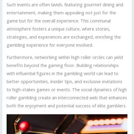
Such events are often lavish, featuring gourmet dining and
entertainment, making them appealing not just for the
game but for the overall experience. This communal
atmosphere fosters a unique culture, where stories,
strategies, and experiences are exchanged, enriching the
gambling experience for everyone involved.
Furthermore, networking within high roller circles can yield
benefits beyond the gaming floor. Building relationships
with influential figures in the gambling world can lead to
better opportunities, insider tips, and exclusive invitations
to high-stakes games or events. The social dynamics of high
roller gambling create an interconnected web that enhances
both the enjoyment and potential success of elite gamblers.