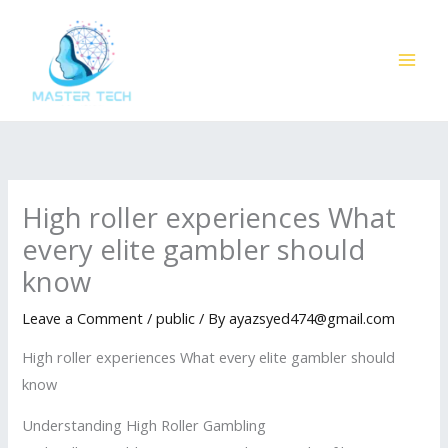
Skip
to
content
High roller experiences What
every elite gambler should
know
Leave a Comment
/
public
/ By
ayazsyed474@gmail.com
High roller experiences What every elite gambler should
know
Understanding High Roller Gambling