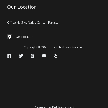
Our Location
Office No 5 AL Nafay Center, Pakistan
Get Location
Copyright © 2026 mastertechsollution.com
Powered by Deli Restaurant