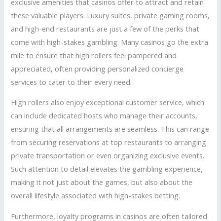
exclusive amenities that casinos offer to attract and retain
these valuable players. Luxury suites, private gaming rooms,
and high-end restaurants are just a few of the perks that
come with high-stakes gambling. Many casinos go the extra
mile to ensure that high rollers feel pampered and
appreciated, often providing personalized concierge
services to cater to their every need.
High rollers also enjoy exceptional customer service, which
can include dedicated hosts who manage their accounts,
ensuring that all arrangements are seamless. This can range
from securing reservations at top restaurants to arranging
private transportation or even organizing exclusive events.
Such attention to detail elevates the gambling experience,
making it not just about the games, but also about the
overall lifestyle associated with high-stakes betting.
Furthermore, loyalty programs in casinos are often tailored