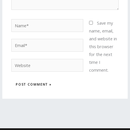
Name*
Save my
name, email,
and website in
Email*
this browser
for the next
time I
Website
comment.