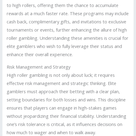
to high rollers, offering them the chance to accumulate
rewards at a much faster rate. These programs may include
cash back, complimentary gifts, and invitations to exclusive
tournaments or events, further enhancing the allure of high
roller gambling. Understanding these amenities is crucial for
elite gamblers who wish to fully leverage their status and
enhance their overall experience.
Risk Management and Strategy
High roller gambling is not only about luck; it requires
effective risk management and strategic thinking. Elite
gamblers must approach their betting with a clear plan,
setting boundaries for both losses and wins. This discipline
ensures that players can engage in high-stakes games
without jeopardizing their financial stability. Understanding
one’s risk tolerance is critical, as it influences decisions on
how much to wager and when to walk away.