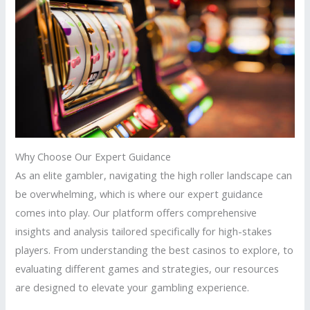
Why Choose Our Expert Guidance
As an elite gambler, navigating the high roller landscape can
be overwhelming, which is where our expert guidance
comes into play. Our platform offers comprehensive
insights and analysis tailored specifically for high-stakes
players. From understanding the best casinos to explore, to
evaluating different games and strategies, our resources
are designed to elevate your gambling experience.