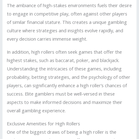
The ambiance of high-stakes environments fuels their desire
to engage in competitive play, often against other players
of similar financial stature. This creates a unique gambling
culture where strategies and insights evolve rapidly, and
every decision carries immense weight.
In addition, high rollers often seek games that offer the
highest stakes, such as baccarat, poker, and blackjack.
Understanding the intricacies of these games, including
probability, betting strategies, and the psychology of other
players, can significantly enhance a high roller’s chances of
success. Elite gamblers must be well-versed in these
aspects to make informed decisions and maximize their
overall gambling experience.
Exclusive Amenities for High Rollers
One of the biggest draws of being a high roller is the