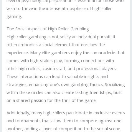
level of psychological preparation is essential for those who
wish to thrive in the intense atmosphere of high roller
gaming.
The Social Aspect of High Roller Gambling
High roller gambling is not solely an individual pursuit; it
often embodies a social element that enriches the
experience. Many elite gamblers enjoy the camaraderie that
comes with high-stakes play, forming connections with
other high rollers, casino staff, and professional players.
These interactions can lead to valuable insights and
strategies, enhancing one’s own gambling tactics. Socializing
within these circles can also create lasting friendships, built
on a shared passion for the thrill of the game.
Additionally, many high rollers participate in exclusive events
and tournaments that allow them to compete against one
another, adding a layer of competition to the social scene.