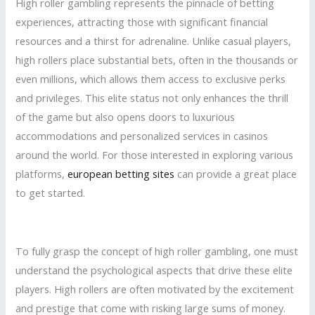
High roller gambling represents the pinnacle of betting
experiences, attracting those with significant financial
resources and a thirst for adrenaline. Unlike casual players,
high rollers place substantial bets, often in the thousands or
even millions, which allows them access to exclusive perks
and privileges. This elite status not only enhances the thrill
of the game but also opens doors to luxurious
accommodations and personalized services in casinos
around the world. For those interested in exploring various
platforms,
european betting sites
can provide a great place
to get started.
To fully grasp the concept of high roller gambling, one must
understand the psychological aspects that drive these elite
players. High rollers are often motivated by the excitement
and prestige that come with risking large sums of money.