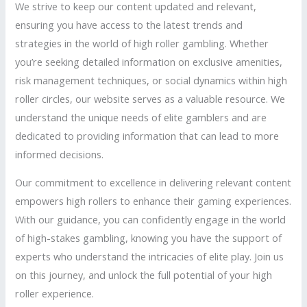
We strive to keep our content updated and relevant,
ensuring you have access to the latest trends and
strategies in the world of high roller gambling. Whether
you’re seeking detailed information on exclusive amenities,
risk management techniques, or social dynamics within high
roller circles, our website serves as a valuable resource. We
understand the unique needs of elite gamblers and are
dedicated to providing information that can lead to more
informed decisions.
Our commitment to excellence in delivering relevant content
empowers high rollers to enhance their gaming experiences.
With our guidance, you can confidently engage in the world
of high-stakes gambling, knowing you have the support of
experts who understand the intricacies of elite play. Join us
on this journey, and unlock the full potential of your high
roller experience.