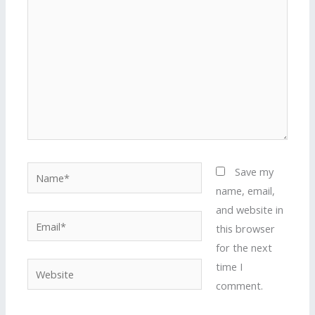
Name*
Save my
name, email,
and website in
Email*
this browser
for the next
time I
Website
comment.