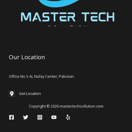
Our Location
Office No 5 AL Nafay Center, Pakistan
Get Location
Copyright © 2026 mastertechsollution.com