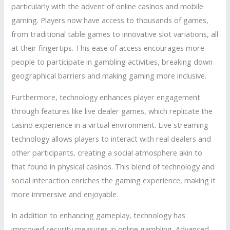
particularly with the advent of online casinos and mobile
gaming. Players now have access to thousands of games,
from traditional table games to innovative slot variations, all
at their fingertips. This ease of access encourages more
people to participate in gambling activities, breaking down
geographical barriers and making gaming more inclusive.
Furthermore, technology enhances player engagement
through features like live dealer games, which replicate the
casino experience in a virtual environment. Live streaming
technology allows players to interact with real dealers and
other participants, creating a social atmosphere akin to
that found in physical casinos. This blend of technology and
social interaction enriches the gaming experience, making it
more immersive and enjoyable.
In addition to enhancing gameplay, technology has
improved security measures in online gambling. Advanced