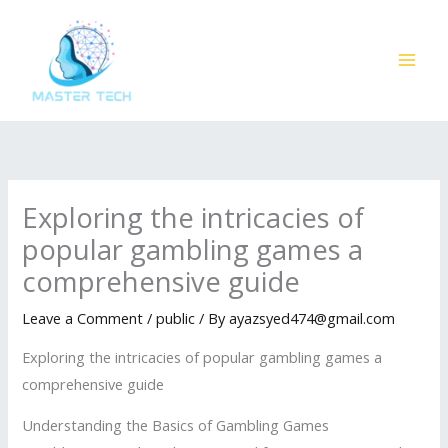
Skip
to
content
Exploring the intricacies of
popular gambling games a
comprehensive guide
Leave a Comment
/
public
/ By
ayazsyed474@gmail.com
Exploring the intricacies of popular gambling games a
comprehensive guide
Understanding the Basics of Gambling Games