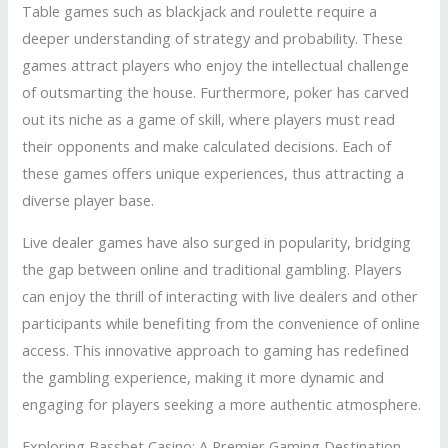
Table games such as blackjack and roulette require a
deeper understanding of strategy and probability. These
games attract players who enjoy the intellectual challenge
of outsmarting the house. Furthermore, poker has carved
out its niche as a game of skill, where players must read
their opponents and make calculated decisions. Each of
these games offers unique experiences, thus attracting a
diverse player base.
Live dealer games have also surged in popularity, bridging
the gap between online and traditional gambling. Players
can enjoy the thrill of interacting with live dealers and other
participants while benefiting from the convenience of online
access. This innovative approach to gaming has redefined
the gambling experience, making it more dynamic and
engaging for players seeking a more authentic atmosphere.
Exploring Bassbet Casino: A Premier Gaming Destination