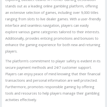
stands out as a leading online gambling platform, offering
an extensive selection of games, including over 9,000 titles
ranging from slots to live dealer games. With a user-friendly
interface and seamless navigation, players can easily
explore various game categories tailored to their interests.
Additionally, provides enticing promotions and bonuses to
enhance the gaming experience for both new and returning
players.
The platform’s commitment to player safety is evident in its
secure payment methods and 24/7 customer support.
Players can enjoy peace of mind knowing that their financial
transactions and personal information are well protected.
Furthermore, promotes responsible gaming by offering
tools and resources to help players manage their gambling
activities effectively.