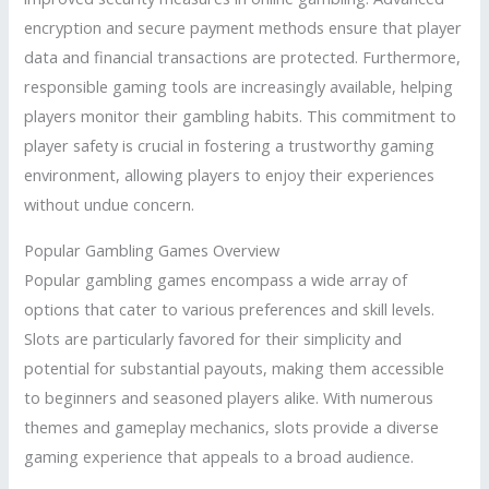
encryption and secure payment methods ensure that player
data and financial transactions are protected. Furthermore,
responsible gaming tools are increasingly available, helping
players monitor their gambling habits. This commitment to
player safety is crucial in fostering a trustworthy gaming
environment, allowing players to enjoy their experiences
without undue concern.
Popular Gambling Games Overview
Popular gambling games encompass a wide array of
options that cater to various preferences and skill levels.
Slots are particularly favored for their simplicity and
potential for substantial payouts, making them accessible
to beginners and seasoned players alike. With numerous
themes and gameplay mechanics, slots provide a diverse
gaming experience that appeals to a broad audience.