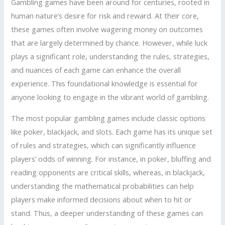
Gambling games have been around for centuries, rooted in
human nature’s desire for risk and reward. At their core,
these games often involve wagering money on outcomes
that are largely determined by chance. However, while luck
plays a significant role, understanding the rules, strategies,
and nuances of each game can enhance the overall
experience. This foundational knowledge is essential for
anyone looking to engage in the vibrant world of gambling.
The most popular gambling games include classic options
like poker, blackjack, and slots. Each game has its unique set
of rules and strategies, which can significantly influence
players’ odds of winning. For instance, in poker, bluffing and
reading opponents are critical skills, whereas, in blackjack,
understanding the mathematical probabilities can help
players make informed decisions about when to hit or
stand. Thus, a deeper understanding of these games can