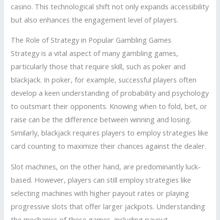
casino. This technological shift not only expands accessibility
but also enhances the engagement level of players.
The Role of Strategy in Popular Gambling Games
Strategy is a vital aspect of many gambling games,
particularly those that require skill, such as poker and
blackjack. In poker, for example, successful players often
develop a keen understanding of probability and psychology
to outsmart their opponents. Knowing when to fold, bet, or
raise can be the difference between winning and losing.
Similarly, blackjack requires players to employ strategies like
card counting to maximize their chances against the dealer.
Slot machines, on the other hand, are predominantly luck-
based. However, players can still employ strategies like
selecting machines with higher payout rates or playing
progressive slots that offer larger jackpots. Understanding
the mechanics of these games, including payout