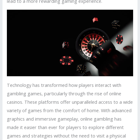
lead to a more rewarding gaming experience.
Technology has transformed how players interact with
gambling games, particularly through the rise of online
casinos. These platforms offer unparalleled access to a wide
variety of games from the comfort of home. With advanced
graphics and immersive gameplay, online gambling has
made it easier than ever for players to explore different
games and strategies without the need to visit a physical