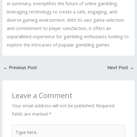
In summary, exemplifies the future of online gambling,
leveraging technology to create a safe, engaging, and
diverse gaming environment. With its vast game selection
and commitment to player satisfaction, it offers an
unparalleled experience for gambling enthusiasts looking to
explore the intricacies of popular gambling games.
←
Previous Post
Next Post
→
Leave a Comment
Your email address will not be published.
Required
fields are marked
*
Type
here..