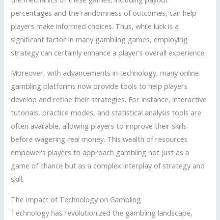
percentages and the randomness of outcomes, can help
players make informed choices. Thus, while luck is a
significant factor in many gambling games, employing
strategy can certainly enhance a player’s overall experience.
Moreover, with advancements in technology, many online
gambling platforms now provide tools to help players
develop and refine their strategies. For instance, interactive
tutorials, practice modes, and statistical analysis tools are
often available, allowing players to improve their skills
before wagering real money. This wealth of resources
empowers players to approach gambling not just as a
game of chance but as a complex interplay of strategy and
skill.
The Impact of Technology on Gambling
Technology has revolutionized the gambling landscape,