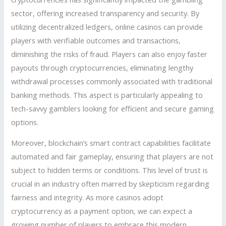
sector, offering increased transparency and security. By
utilizing decentralized ledgers, online casinos can provide
players with verifiable outcomes and transactions,
diminishing the risks of fraud. Players can also enjoy faster
payouts through cryptocurrencies, eliminating lengthy
withdrawal processes commonly associated with traditional
banking methods. This aspect is particularly appealing to
tech-savvy gamblers looking for efficient and secure gaming
options.
Moreover, blockchain’s smart contract capabilities facilitate
automated and fair gameplay, ensuring that players are not
subject to hidden terms or conditions. This level of trust is
crucial in an industry often marred by skepticism regarding
fairness and integrity. As more casinos adopt
cryptocurrency as a payment option, we can expect a
growing number of players to embrace this modern