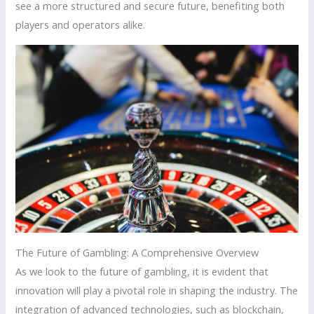
see a more structured and secure future, benefiting both
players and operators alike.
The Future of Gambling: A Comprehensive Overview
As we look to the future of gambling, it is evident that
innovation will play a pivotal role in shaping the industry. The
integration of advanced technologies, such as blockchain,