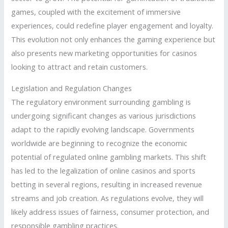
games, coupled with the excitement of immersive
experiences, could redefine player engagement and loyalty.
This evolution not only enhances the gaming experience but
also presents new marketing opportunities for casinos
looking to attract and retain customers.
Legislation and Regulation Changes
The regulatory environment surrounding gambling is
undergoing significant changes as various jurisdictions
adapt to the rapidly evolving landscape. Governments
worldwide are beginning to recognize the economic
potential of regulated online gambling markets. This shift
has led to the legalization of online casinos and sports
betting in several regions, resulting in increased revenue
streams and job creation. As regulations evolve, they will
likely address issues of fairness, consumer protection, and
responsible gambling practices.