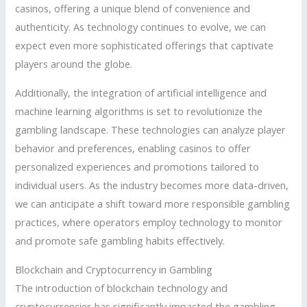
casinos, offering a unique blend of convenience and
authenticity. As technology continues to evolve, we can
expect even more sophisticated offerings that captivate
players around the globe.
Additionally, the integration of artificial intelligence and
machine learning algorithms is set to revolutionize the
gambling landscape. These technologies can analyze player
behavior and preferences, enabling casinos to offer
personalized experiences and promotions tailored to
individual users. As the industry becomes more data-driven,
we can anticipate a shift toward more responsible gambling
practices, where operators employ technology to monitor
and promote safe gambling habits effectively.
Blockchain and Cryptocurrency in Gambling
The introduction of blockchain technology and
cryptocurrencies has significantly impacted the gambling