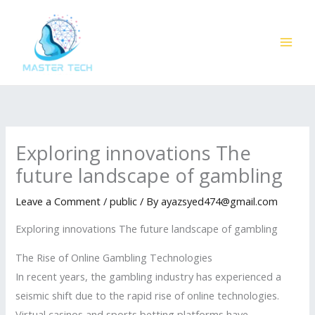
Skip
to
content
Exploring innovations The
future landscape of gambling
Leave a Comment
/
public
/ By
ayazsyed474@gmail.com
Exploring innovations The future landscape of gambling
The Rise of Online Gambling Technologies
In recent years, the gambling industry has experienced a
seismic shift due to the rapid rise of online technologies.
Virtual casinos and sports betting platforms have