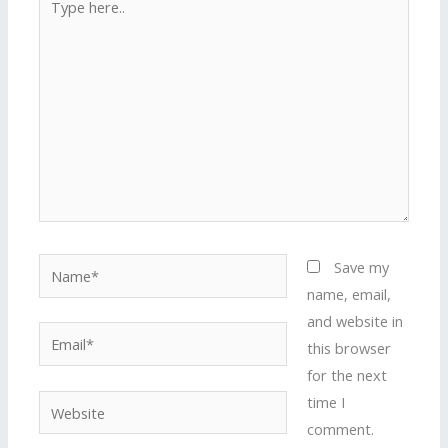
here..
Name*
Save my
name, email,
and website in
Email*
this browser
for the next
time I
Website
comment.