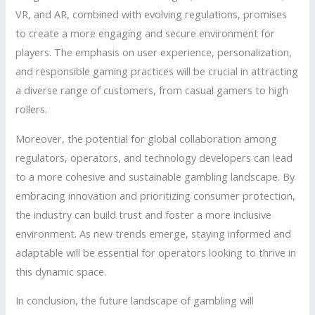
VR, and AR, combined with evolving regulations, promises
to create a more engaging and secure environment for
players. The emphasis on user experience, personalization,
and responsible gaming practices will be crucial in attracting
a diverse range of customers, from casual gamers to high
rollers.
Moreover, the potential for global collaboration among
regulators, operators, and technology developers can lead
to a more cohesive and sustainable gambling landscape. By
embracing innovation and prioritizing consumer protection,
the industry can build trust and foster a more inclusive
environment. As new trends emerge, staying informed and
adaptable will be essential for operators looking to thrive in
this dynamic space.
In conclusion, the future landscape of gambling will