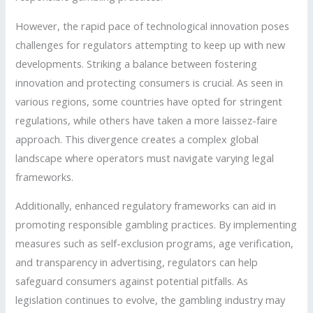
However, the rapid pace of technological innovation poses
challenges for regulators attempting to keep up with new
developments. Striking a balance between fostering
innovation and protecting consumers is crucial. As seen in
various regions, some countries have opted for stringent
regulations, while others have taken a more laissez-faire
approach. This divergence creates a complex global
landscape where operators must navigate varying legal
frameworks.
Additionally, enhanced regulatory frameworks can aid in
promoting responsible gambling practices. By implementing
measures such as self-exclusion programs, age verification,
and transparency in advertising, regulators can help
safeguard consumers against potential pitfalls. As
legislation continues to evolve, the gambling industry may