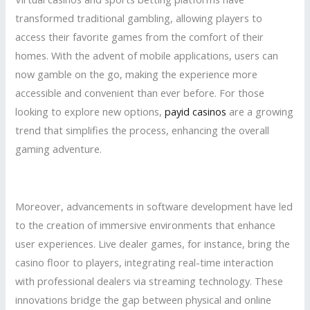
transformed traditional gambling, allowing players to
access their favorite games from the comfort of their
homes. With the advent of mobile applications, users can
now gamble on the go, making the experience more
accessible and convenient than ever before. For those
looking to explore new options,
payid casinos
are a growing
trend that simplifies the process, enhancing the overall
gaming adventure.
Moreover, advancements in software development have led
to the creation of immersive environments that enhance
user experiences. Live dealer games, for instance, bring the
casino floor to players, integrating real-time interaction
with professional dealers via streaming technology. These
innovations bridge the gap between physical and online