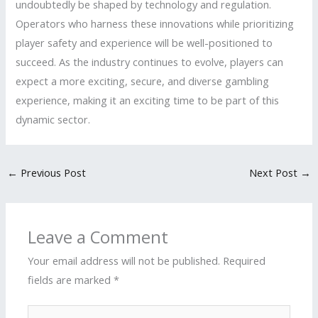
undoubtedly be shaped by technology and regulation.
Operators who harness these innovations while prioritizing
player safety and experience will be well-positioned to
succeed. As the industry continues to evolve, players can
expect a more exciting, secure, and diverse gambling
experience, making it an exciting time to be part of this
dynamic sector.
←
Previous Post
Next Post
→
Leave a Comment
Your email address will not be published.
Required
fields are marked
*
Type