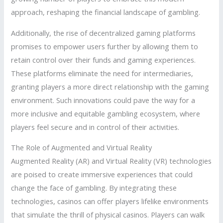
approach, reshaping the financial landscape of gambling.
Additionally, the rise of decentralized gaming platforms
promises to empower users further by allowing them to
retain control over their funds and gaming experiences.
These platforms eliminate the need for intermediaries,
granting players a more direct relationship with the gaming
environment. Such innovations could pave the way for a
more inclusive and equitable gambling ecosystem, where
players feel secure and in control of their activities.
The Role of Augmented and Virtual Reality
Augmented Reality (AR) and Virtual Reality (VR) technologies
are poised to create immersive experiences that could
change the face of gambling. By integrating these
technologies, casinos can offer players lifelike environments
that simulate the thrill of physical casinos. Players can walk