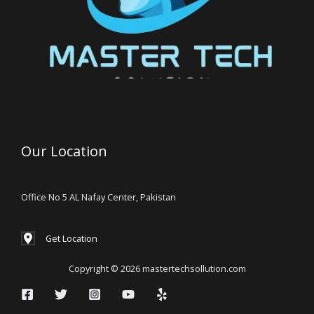
Our Location
Office No 5 AL Nafay Center, Pakistan
Get Location
Copyright © 2026 mastertechsollution.com