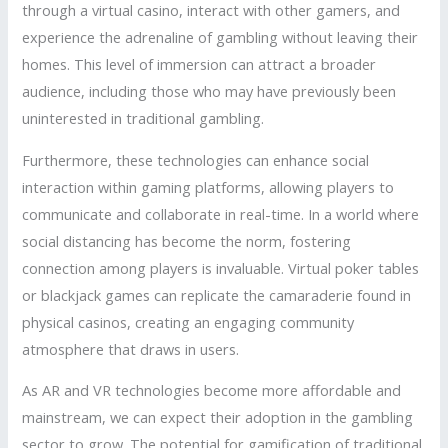
through a virtual casino, interact with other gamers, and
experience the adrenaline of gambling without leaving their
homes. This level of immersion can attract a broader
audience, including those who may have previously been
uninterested in traditional gambling.
Furthermore, these technologies can enhance social
interaction within gaming platforms, allowing players to
communicate and collaborate in real-time. In a world where
social distancing has become the norm, fostering
connection among players is invaluable. Virtual poker tables
or blackjack games can replicate the camaraderie found in
physical casinos, creating an engaging community
atmosphere that draws in users.
As AR and VR technologies become more affordable and
mainstream, we can expect their adoption in the gambling
sector to grow. The potential for gamification of traditional