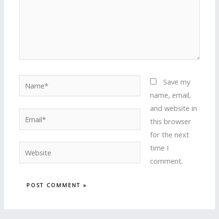
Name*
Save my
name, email,
and website in
Email*
this browser
for the next
time I
Website
comment.