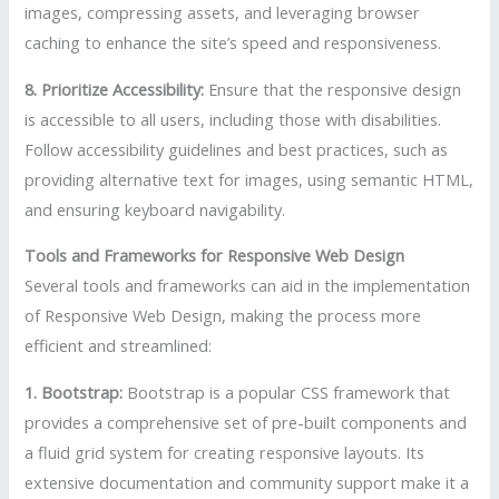
images, compressing assets, and leveraging browser
caching to enhance the site’s speed and responsiveness.
8. Prioritize Accessibility:
Ensure that the responsive design
is accessible to all users, including those with disabilities.
Follow accessibility guidelines and best practices, such as
providing alternative text for images, using semantic HTML,
and ensuring keyboard navigability.
Tools and Frameworks for Responsive Web Design
Several tools and frameworks can aid in the implementation
of Responsive Web Design, making the process more
efficient and streamlined:
1. Bootstrap:
Bootstrap is a popular CSS framework that
provides a comprehensive set of pre-built components and
a fluid grid system for creating responsive layouts. Its
extensive documentation and community support make it a