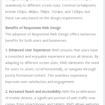
seamlessly to different screen sizes. Common breakpoints
include 320px, 480px, 768px, 1024px, and 1200px, but
these can vary based on the design requirements.
Benefits of Responsive Web Design
The adoption of Responsive Web Design offers numerous
benefits for both users and businesses:
1. Enhanced User Experience:
RWD ensures that users have
a consistent and enjoyable experience across all devices. By
adapting to different screen sizes, RWD eliminates the need
for users to zoom, scroll horizontally, or navigate through
poorly formatted content. This seamless experience
improves user satisfaction and engagement.
2. Increased Reach and Accessibility:
With the proliferation
of mobile devices, a significant portion of web traffic now
comes from smartphones and tablets. RWD allows websites