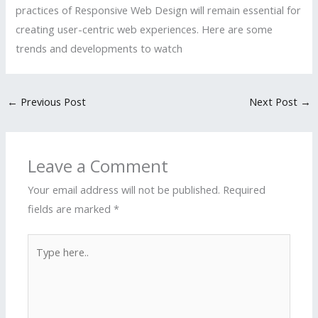
practices of Responsive Web Design will remain essential for
creating user-centric web experiences. Here are some
trends and developments to watch
←
Previous Post
Next Post
→
Leave a Comment
Your email address will not be published.
Required
fields are marked
*
Type
here..