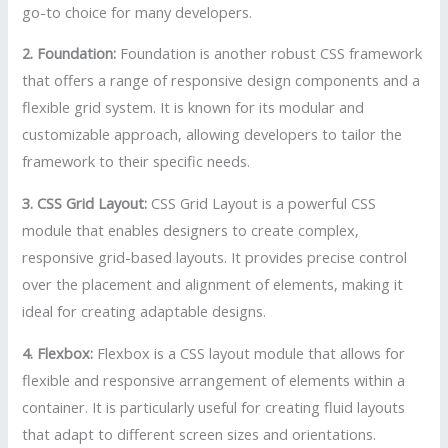
go-to choice for many developers.
2. Foundation:
Foundation is another robust CSS framework
that offers a range of responsive design components and a
flexible grid system. It is known for its modular and
customizable approach, allowing developers to tailor the
framework to their specific needs.
3. CSS Grid Layout:
CSS Grid Layout is a powerful CSS
module that enables designers to create complex,
responsive grid-based layouts. It provides precise control
over the placement and alignment of elements, making it
ideal for creating adaptable designs.
4. Flexbox:
Flexbox is a CSS layout module that allows for
flexible and responsive arrangement of elements within a
container. It is particularly useful for creating fluid layouts
that adapt to different screen sizes and orientations.