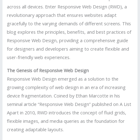
across all devices. Enter Responsive Web Design (RWD), a
revolutionary approach that ensures websites adapt
gracefully to the varying demands of different screens. This
blog explores the principles, benefits, and best practices of
Responsive Web Design, providing a comprehensive guide
for designers and developers aiming to create flexible and
user-friendly web experiences.
The Genesis of Responsive Web Design
Responsive Web Design emerged as a solution to the
growing complexity of web design in an era of increasing
device fragmentation. Coined by Ethan Marcotte in his
seminal article “Responsive Web Design” published on A List
Apart in 2010, RWD introduces the concept of fluid grids,
flexible images, and media queries as the foundation for
creating adaptable layouts.