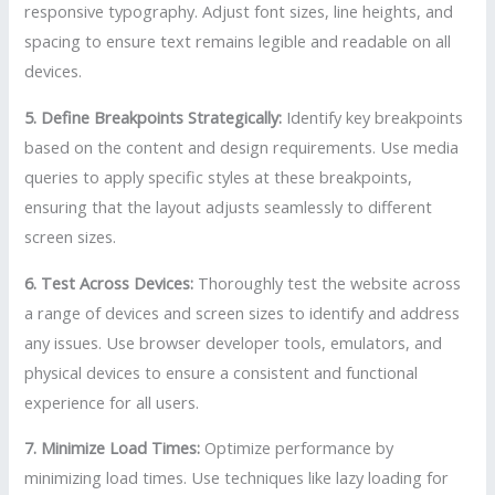
responsive typography. Adjust font sizes, line heights, and
spacing to ensure text remains legible and readable on all
devices.
5. Define Breakpoints Strategically:
Identify key breakpoints
based on the content and design requirements. Use media
queries to apply specific styles at these breakpoints,
ensuring that the layout adjusts seamlessly to different
screen sizes.
6. Test Across Devices:
Thoroughly test the website across
a range of devices and screen sizes to identify and address
any issues. Use browser developer tools, emulators, and
physical devices to ensure a consistent and functional
experience for all users.
7. Minimize Load Times:
Optimize performance by
minimizing load times. Use techniques like lazy loading for