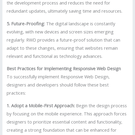
the development process and reduces the need for
redundant updates, ultimately saving time and resources.
5. Future-Proofing:
The digital landscape is constantly
evolving, with new devices and screen sizes emerging
regularly. RWD provides a future-proof solution that can
adapt to these changes, ensuring that websites remain
relevant and functional as technology advances.
Best Practices for Implementing Responsive Web Design
To successfully implement Responsive Web Design,
designers and developers should follow these best
practices:
1. Adopt a Mobile-First Approach:
Begin the design process
by focusing on the mobile experience. This approach forces
designers to prioritize essential content and functionality,
creating a strong foundation that can be enhanced for