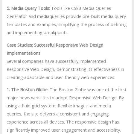
5. Media Query Tools:
Tools like CSS3 Media Queries
Generator and mediaqueri.es provide pre-built media query
templates and examples, simplifying the process of defining
and implementing breakpoints.
Case Studies: Successful Responsive Web Design
Implementations
Several companies have successfully implemented
Responsive Web Design, demonstrating its effectiveness in
creating adaptable and user-friendly web experiences:
1. The Boston Globe:
The Boston Globe was one of the first
major news websites to adopt Responsive Web Design. By
using a fluid grid system, flexible images, and media
queries, the site delivers a consistent and engaging
experience across all devices. The responsive design has
significantly improved user engagement and accessibility.