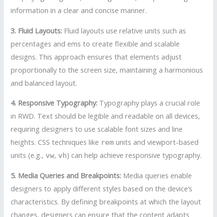
information in a clear and concise manner.
3. Fluid Layouts:
Fluid layouts use relative units such as
percentages and ems to create flexible and scalable
designs. This approach ensures that elements adjust
proportionally to the screen size, maintaining a harmonious
and balanced layout.
4. Responsive Typography:
Typography plays a crucial role
in RWD. Text should be legible and readable on all devices,
requiring designers to use scalable font sizes and line
heights. CSS techniques like
units and viewport-based
rem
units (e.g.,
,
) can help achieve responsive typography.
vw
vh
5. Media Queries and Breakpoints:
Media queries enable
designers to apply different styles based on the device’s
characteristics. By defining breakpoints at which the layout
changes, designers can ensure that the content adapts