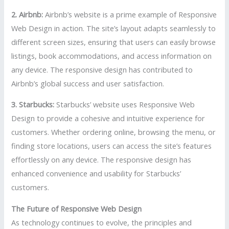
2. Airbnb:
Airbnb’s website is a prime example of Responsive
Web Design in action. The site’s layout adapts seamlessly to
different screen sizes, ensuring that users can easily browse
listings, book accommodations, and access information on
any device. The responsive design has contributed to
Airbnb’s global success and user satisfaction.
3. Starbucks:
Starbucks’ website uses Responsive Web
Design to provide a cohesive and intuitive experience for
customers. Whether ordering online, browsing the menu, or
finding store locations, users can access the site’s features
effortlessly on any device. The responsive design has
enhanced convenience and usability for Starbucks’
customers.
The Future of Responsive Web Design
As technology continues to evolve, the principles and