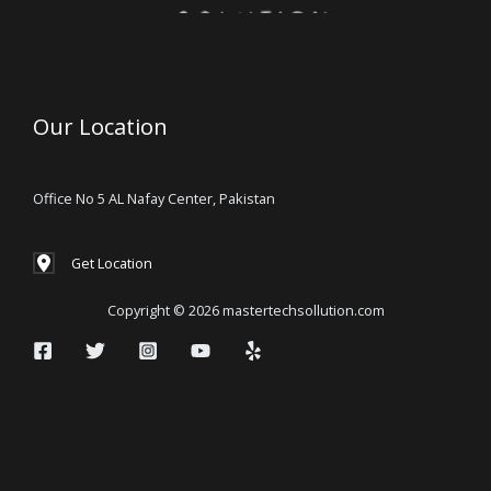
Our Location
Office No 5 AL Nafay Center, Pakistan
Get Location
Copyright © 2026 mastertechsollution.com