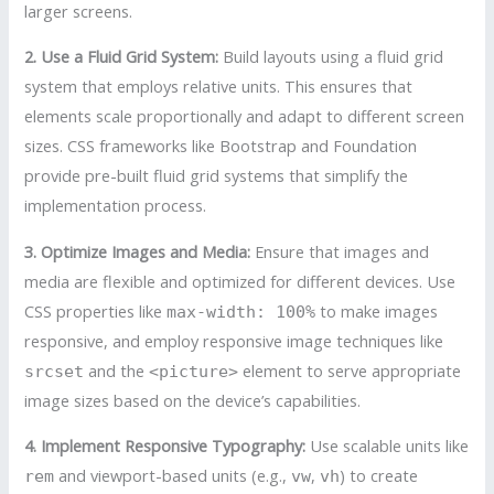
larger screens.
2. Use a Fluid Grid System:
Build layouts using a fluid grid
system that employs relative units. This ensures that
elements scale proportionally and adapt to different screen
sizes. CSS frameworks like Bootstrap and Foundation
provide pre-built fluid grid systems that simplify the
implementation process.
3. Optimize Images and Media:
Ensure that images and
media are flexible and optimized for different devices. Use
CSS properties like
to make images
max-width: 100%
responsive, and employ responsive image techniques like
and the
element to serve appropriate
srcset
<picture>
image sizes based on the device’s capabilities.
4. Implement Responsive Typography:
Use scalable units like
and viewport-based units (e.g.,
,
) to create
rem
vw
vh