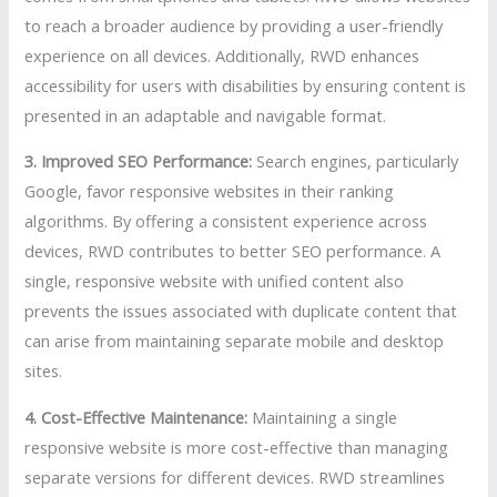
to reach a broader audience by providing a user-friendly
experience on all devices. Additionally, RWD enhances
accessibility for users with disabilities by ensuring content is
presented in an adaptable and navigable format.
3. Improved SEO Performance:
Search engines, particularly
Google, favor responsive websites in their ranking
algorithms. By offering a consistent experience across
devices, RWD contributes to better SEO performance. A
single, responsive website with unified content also
prevents the issues associated with duplicate content that
can arise from maintaining separate mobile and desktop
sites.
4. Cost-Effective Maintenance:
Maintaining a single
responsive website is more cost-effective than managing
separate versions for different devices. RWD streamlines