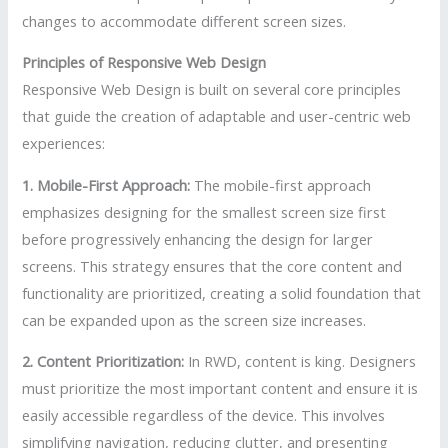
changes to accommodate different screen sizes.
Principles of Responsive Web Design
Responsive Web Design is built on several core principles
that guide the creation of adaptable and user-centric web
experiences:
1. Mobile-First Approach:
The mobile-first approach
emphasizes designing for the smallest screen size first
before progressively enhancing the design for larger
screens. This strategy ensures that the core content and
functionality are prioritized, creating a solid foundation that
can be expanded upon as the screen size increases.
2. Content Prioritization:
In RWD, content is king. Designers
must prioritize the most important content and ensure it is
easily accessible regardless of the device. This involves
simplifying navigation, reducing clutter, and presenting