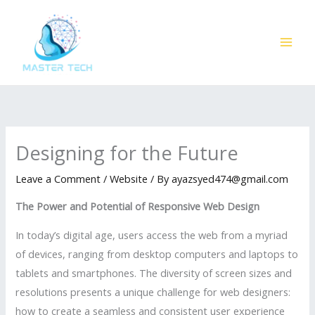
Skip
to
content
Designing for the Future
Leave a Comment
/
Website
/ By
ayazsyed474@gmail.com
The Power and Potential of Responsive Web Design
In today’s digital age, users access the web from a myriad
of devices, ranging from desktop computers and laptops to
tablets and smartphones. The diversity of screen sizes and
resolutions presents a unique challenge for web designers:
how to create a seamless and consistent user experience