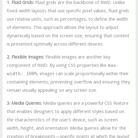
1. Fluid Grids:
Fluid grids are the backbone of RWD. Unlike
fixed-width layouts that use specific pixel values, fluid grids
use relative units, such as percentages, to define the width
of elements. This approach allows the layout to adjust
dynamically based on the screen size, ensuring that content
is presented optimally across different devices.
2. Flexible Images:
Flexible images are another key
component of RWD. By using CSS properties like
max-
, images can scale proportionally within their
width: 100%
containing elements, preventing overflow and ensuring they
remain visually appealing on any screen size.
3. Media Queries:
Media queries are a powerful CSS feature
that enables designers to apply different styles based on
the characteristics of the user’s device, such as screen
width, height, and orientation. Media queries allow for the
creation of breakpoints—specific points at which the layout