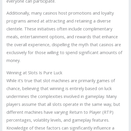
everyone can participate.
Additionally, many casinos host promotions and loyalty
programs aimed at attracting and retaining a diverse
clientele. These initiatives often include complimentary
meals, entertainment options, and rewards that enhance
the overall experience, dispelling the myth that casinos are
exclusively for those willing to spend significant amounts of
money.
Winning at Slots Is Pure Luck
While it’s true that slot machines are primarily games of
chance, believing that winning is entirely based on luck
undermines the complexities involved in gameplay. Many
players assume that all slots operate in the same way, but
different machines have varying Return to Player (RTP)
percentages, volatility levels, and gameplay features.
Knowledge of these factors can significantly influence a