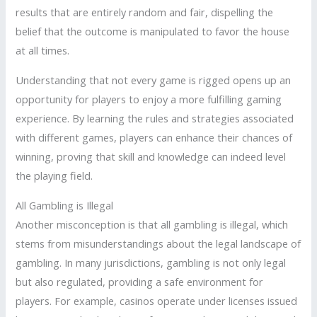
results that are entirely random and fair, dispelling the
belief that the outcome is manipulated to favor the house
at all times.
Understanding that not every game is rigged opens up an
opportunity for players to enjoy a more fulfilling gaming
experience. By learning the rules and strategies associated
with different games, players can enhance their chances of
winning, proving that skill and knowledge can indeed level
the playing field.
All Gambling is Illegal
Another misconception is that all gambling is illegal, which
stems from misunderstandings about the legal landscape of
gambling. In many jurisdictions, gambling is not only legal
but also regulated, providing a safe environment for
players. For example, casinos operate under licenses issued