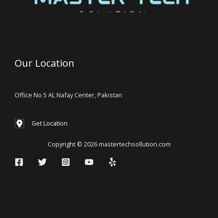
Our Location
Office No 5 AL Nafay Center, Pakistan
Get Location
Copyright © 2026 mastertechsollution.com