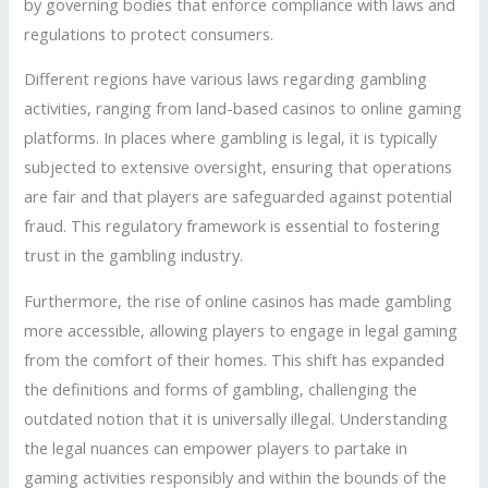
by governing bodies that enforce compliance with laws and
regulations to protect consumers.
Different regions have various laws regarding gambling
activities, ranging from land-based casinos to online gaming
platforms. In places where gambling is legal, it is typically
subjected to extensive oversight, ensuring that operations
are fair and that players are safeguarded against potential
fraud. This regulatory framework is essential to fostering
trust in the gambling industry.
Furthermore, the rise of online casinos has made gambling
more accessible, allowing players to engage in legal gaming
from the comfort of their homes. This shift has expanded
the definitions and forms of gambling, challenging the
outdated notion that it is universally illegal. Understanding
the legal nuances can empower players to partake in
gaming activities responsibly and within the bounds of the