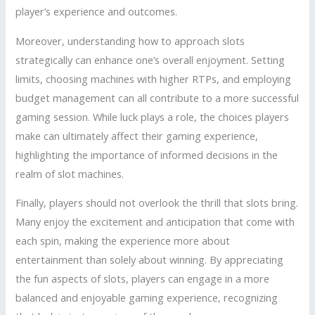
player’s experience and outcomes.
Moreover, understanding how to approach slots
strategically can enhance one’s overall enjoyment. Setting
limits, choosing machines with higher RTPs, and employing
budget management can all contribute to a more successful
gaming session. While luck plays a role, the choices players
make can ultimately affect their gaming experience,
highlighting the importance of informed decisions in the
realm of slot machines.
Finally, players should not overlook the thrill that slots bring.
Many enjoy the excitement and anticipation that come with
each spin, making the experience more about
entertainment than solely about winning. By appreciating
the fun aspects of slots, players can engage in a more
balanced and enjoyable gaming experience, recognizing