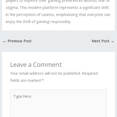
players to explore their gaming preferences without fear or
stigma. This modern platform represents a significant shift
in the perception of casinos, emphasizing that everyone can
enjoy the thrill of gaming responsibly.
←
Previous Post
Next Post
→
Leave a Comment
Your email address will not be published.
Required
fields are marked
*
Type
here..