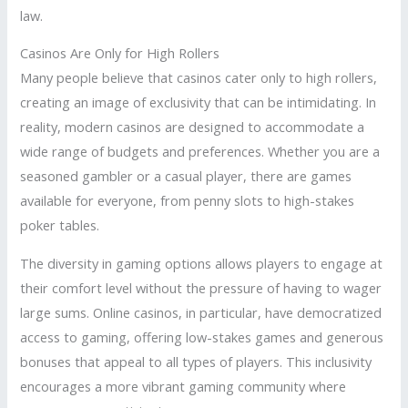
law.
Casinos Are Only for High Rollers
Many people believe that casinos cater only to high rollers,
creating an image of exclusivity that can be intimidating. In
reality, modern casinos are designed to accommodate a
wide range of budgets and preferences. Whether you are a
seasoned gambler or a casual player, there are games
available for everyone, from penny slots to high-stakes
poker tables.
The diversity in gaming options allows players to engage at
their comfort level without the pressure of having to wager
large sums. Online casinos, in particular, have democratized
access to gaming, offering low-stakes games and generous
bonuses that appeal to all types of players. This inclusivity
encourages a more vibrant gaming community where