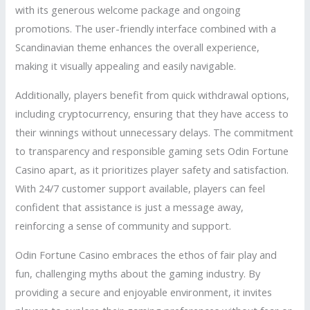
with its generous welcome package and ongoing
promotions. The user-friendly interface combined with a
Scandinavian theme enhances the overall experience,
making it visually appealing and easily navigable.
Additionally, players benefit from quick withdrawal options,
including cryptocurrency, ensuring that they have access to
their winnings without unnecessary delays. The commitment
to transparency and responsible gaming sets Odin Fortune
Casino apart, as it prioritizes player safety and satisfaction.
With 24/7 customer support available, players can feel
confident that assistance is just a message away,
reinforcing a sense of community and support.
Odin Fortune Casino embraces the ethos of fair play and
fun, challenging myths about the gaming industry. By
providing a secure and enjoyable environment, it invites