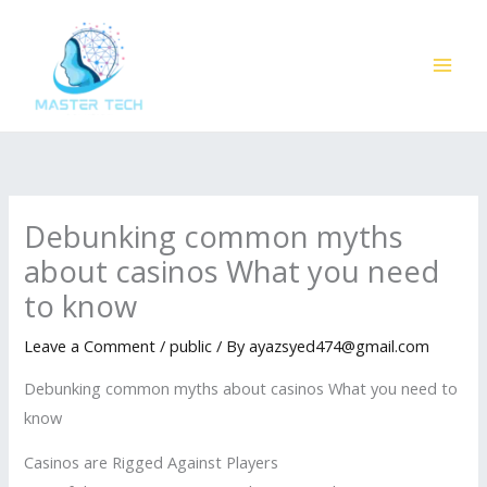
Skip
to
content
Debunking common myths
about casinos What you need
to know
Leave a Comment
/
public
/ By
ayazsyed474@gmail.com
Debunking common myths about casinos What you need to
know
Casinos are Rigged Against Players