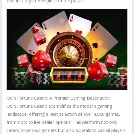
that luck is just one piece of the puzzle.
Odin Fortune Casino: A Premier Gaming Destination
Odin Fortune Casino exemplifies the modern gaming
landscape, offering a vast selection of over 4,000 games,
from slots to live dealer options. This platform not only
caters to serious gamers but also appeals to casual players