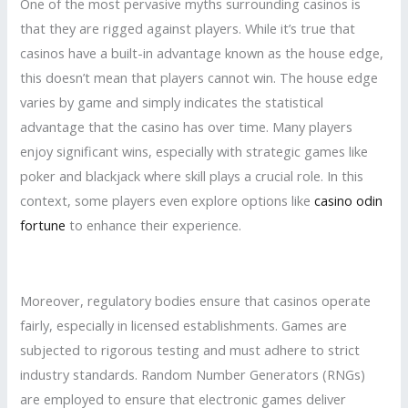
One of the most pervasive myths surrounding casinos is
that they are rigged against players. While it’s true that
casinos have a built-in advantage known as the house edge,
this doesn’t mean that players cannot win. The house edge
varies by game and simply indicates the statistical
advantage that the casino has over time. Many players
enjoy significant wins, especially with strategic games like
poker and blackjack where skill plays a crucial role. In this
context, some players even explore options like
casino odin
fortune
to enhance their experience.
Moreover, regulatory bodies ensure that casinos operate
fairly, especially in licensed establishments. Games are
subjected to rigorous testing and must adhere to strict
industry standards. Random Number Generators (RNGs)
are employed to ensure that electronic games deliver