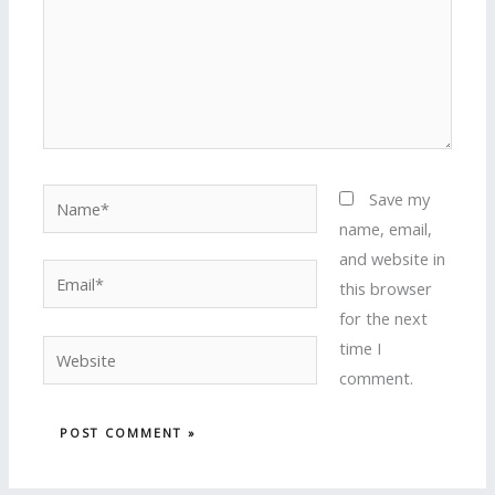
Name*
Save my
name, email,
and website in
Email*
this browser
for the next
time I
Website
comment.