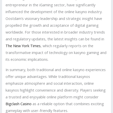
entrepreneur in the iGaming sector, have significantly
influenced the development of the online kasyno industry.
Oostdam’s visionary leadership and strategic insight have
propelled the growth and acceptance of digital gaming
worldwide. For those interested in broader industry trends
and regulatory updates, the latest insights can be found in
The New York Times
, which regularly reports on the
transformative impact of technology on kasyno gaming and
its economic implications.
In summary, both traditional and online kasyno experiences
offer unique advantages. While traditional kasynos
emphasize atmosphere and social interaction, online
kasynos highlight convenience and diversity. Players seeking
a trusted and enjoyable online platform might consider
Bigclash Casino
as a reliable option that combines exciting
gameplay with user-friendly features.