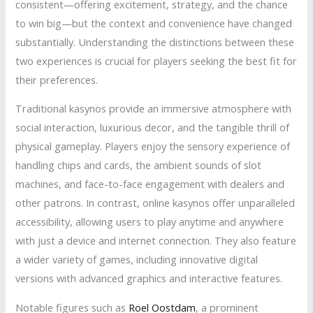
consistent—offering excitement, strategy, and the chance
to win big—but the context and convenience have changed
substantially. Understanding the distinctions between these
two experiences is crucial for players seeking the best fit for
their preferences.
Traditional kasynos provide an immersive atmosphere with
social interaction, luxurious decor, and the tangible thrill of
physical gameplay. Players enjoy the sensory experience of
handling chips and cards, the ambient sounds of slot
machines, and face-to-face engagement with dealers and
other patrons. In contrast, online kasynos offer unparalleled
accessibility, allowing users to play anytime and anywhere
with just a device and internet connection. They also feature
a wider variety of games, including innovative digital
versions with advanced graphics and interactive features.
Notable figures such as
Roel Oostdam
, a prominent