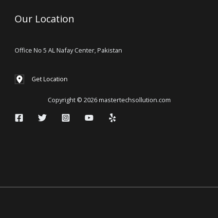
Our Location
Office No 5 AL Nafay Center, Pakistan
Get Location
Copyright © 2026 mastertechsollution.com