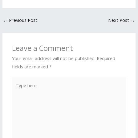
←
Previous Post
Next Post
→
Leave a Comment
Your email address will not be published.
Required
fields are marked
*
Type
here..