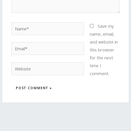
Name*
Save my
name, email,
and website in
Email*
this browser
for the next
time I
Website
comment.