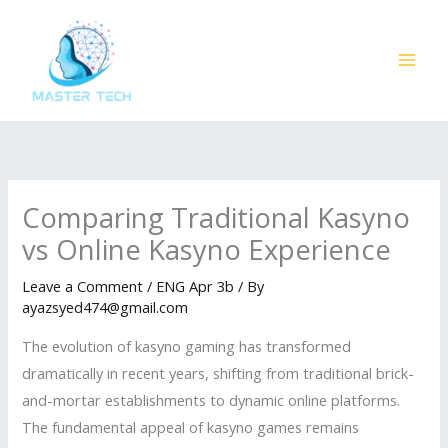
Skip
to
content
Comparing Traditional Kasyno
vs Online Kasyno Experience
Leave a Comment
/
ENG Apr 3b
/ By
ayazsyed474@gmail.com
The evolution of kasyno gaming has transformed
dramatically in recent years, shifting from traditional brick-
and-mortar establishments to dynamic online platforms.
The fundamental appeal of kasyno games remains