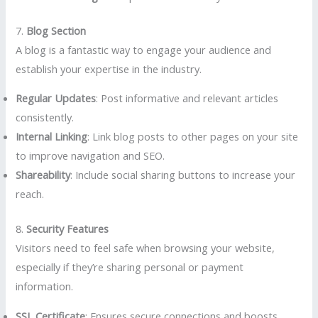
7.
Blog Section
A blog is a fantastic way to engage your audience and
establish your expertise in the industry.
Regular Updates
: Post informative and relevant articles
consistently.
Internal Linking
: Link blog posts to other pages on your site
to improve navigation and SEO.
Shareability
: Include social sharing buttons to increase your
reach.
8.
Security Features
Visitors need to feel safe when browsing your website,
especially if they’re sharing personal or payment
information.
SSL Certificate
: Ensures secure connections and boosts