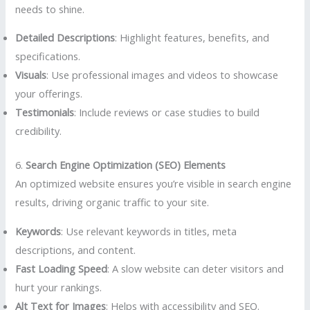
needs to shine.
Detailed Descriptions
: Highlight features, benefits, and
specifications.
Visuals
: Use professional images and videos to showcase
your offerings.
Testimonials
: Include reviews or case studies to build
credibility.
6.
Search Engine Optimization (SEO) Elements
An optimized website ensures you’re visible in search engine
results, driving organic traffic to your site.
Keywords
: Use relevant keywords in titles, meta
descriptions, and content.
Fast Loading Speed
: A slow website can deter visitors and
hurt your rankings.
Alt Text for Images
: Helps with accessibility and SEO.