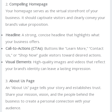
2.
Compelling Homepage
Your homepage serves as the virtual storefront of your
business. It should captivate visitors and clearly convey your
brand’s value proposition.
Headline
: A strong, concise headline that highlights what
your business offers.
Call-to-Actions (CTAs)
: Buttons like “Learn More,” “Contact
Us,” or “Shop Now” guide visitors toward desired actions.
Visual Elements
: High-quality images and videos that reflect
your brand’s identity can leave a lasting impression.
3.
About Us Page
An “About Us” page tells your story and establishes trust.
Share your mission, vision, and the people behind the
business to create a personal connection with your
audience.