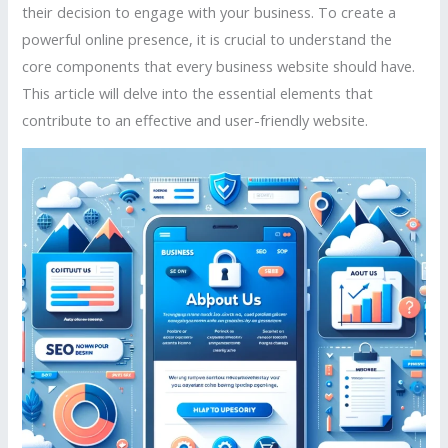
their decision to engage with your business. To create a
powerful online presence, it is crucial to understand the
core components that every business website should have.
This article will delve into the essential elements that
contribute to an effective and user-friendly website.