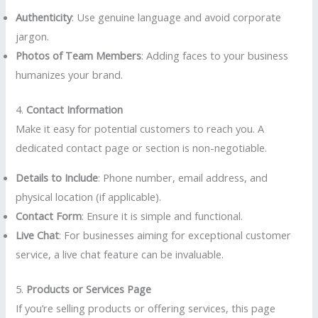
Authenticity
: Use genuine language and avoid corporate
jargon.
Photos of Team Members
: Adding faces to your business
humanizes your brand.
4.
Contact Information
Make it easy for potential customers to reach you. A
dedicated contact page or section is non-negotiable.
Details to Include
: Phone number, email address, and
physical location (if applicable).
Contact Form
: Ensure it is simple and functional.
Live Chat
: For businesses aiming for exceptional customer
service, a live chat feature can be invaluable.
5.
Products or Services Page
If you’re selling products or offering services, this page