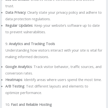
trust.
Data Privacy
: Clearly state your privacy policy and adhere to
data protection regulations.
Regular Updates
: Keep your website’s software up to date
to prevent vulnerabilities.
9.
Analytics and Tracking Tools
Understanding how visitors interact with your site is vital for
making informed decisions.
Google Analytics
: Track visitor behavior, traffic sources, and
conversion rates.
Heatmaps
: Identify areas where users spend the most time.
A/B Testing
: Test different layouts and elements to
optimize performance.
10.
Fast and Reliable Hosting