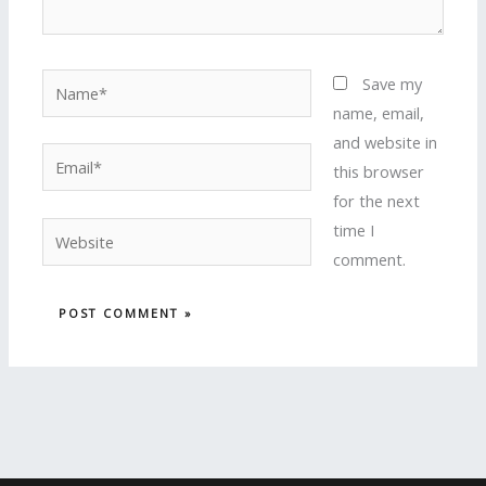
Name*
Save my
name, email,
and website in
Email*
this browser
for the next
time I
Website
comment.