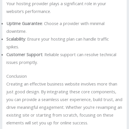
Your hosting provider plays a significant role in your
website’s performance.
Uptime Guarantee
: Choose a provider with minimal
downtime.
Scalability
: Ensure your hosting plan can handle traffic
spikes.
Customer Support
: Reliable support can resolve technical
issues promptly.
Conclusion
Creating an effective business website involves more than
just good design. By integrating these core components,
you can provide a seamless user experience, build trust, and
drive meaningful engagement. Whether you’re revamping an
existing site or starting from scratch, focusing on these
elements will set you up for online success.