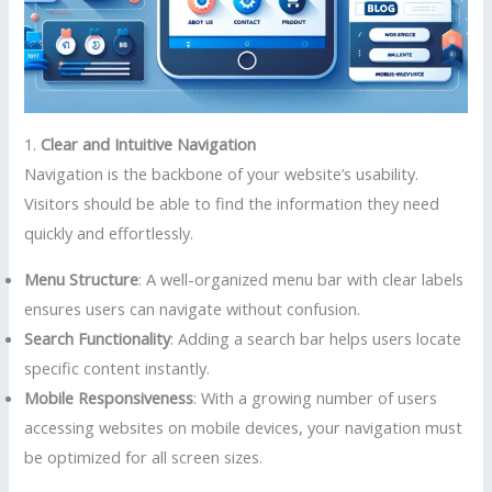
1.
Clear and Intuitive Navigation
Navigation is the backbone of your website’s usability.
Visitors should be able to find the information they need
quickly and effortlessly.
Menu Structure
: A well-organized menu bar with clear labels
ensures users can navigate without confusion.
Search Functionality
: Adding a search bar helps users locate
specific content instantly.
Mobile Responsiveness
: With a growing number of users
accessing websites on mobile devices, your navigation must
be optimized for all screen sizes.