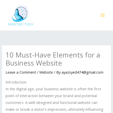
Skip
to
content
10 Must-Have Elements for a
Business Website
Leave a Comment
/
Website
/ By
ayazsyed474@gmail.com
Introduction
In the digital age, your business website is often the first
point of interaction between your brand and potential
customers. A well-designed and functional website can
make or break a visitor’s impression, ultimately influencing