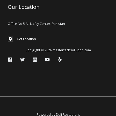
Our Location
Office No 5 AL Nafay Center, Pakistan
Get Location
Copyright © 2026 mastertechsollution.com
Powered by Deli Restaurant