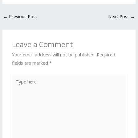
←
Previous Post
Next Post
→
Leave a Comment
Your email address will not be published.
Required
fields are marked
*
Type
here..