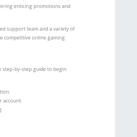
ffering enticing promotions and
ted support team and a variety of
the competitive online gaming
le step-by-step guide to begin
tion.
r account.
.