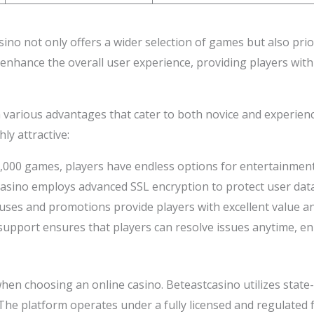
asino not only offers a wider selection of games but also pri
 enhance the overall user experience, providing players with
various advantages that cater to both novice and experien
ly attractive:
,000 games, players have endless options for entertainment
asino employs advanced SSL encryption to protect user data
ses and promotions provide players with excellent value an
support ensures that players can resolve issues anytime, e
en choosing an online casino. Beteastcasino utilizes state-
 The platform operates under a fully licensed and regulate