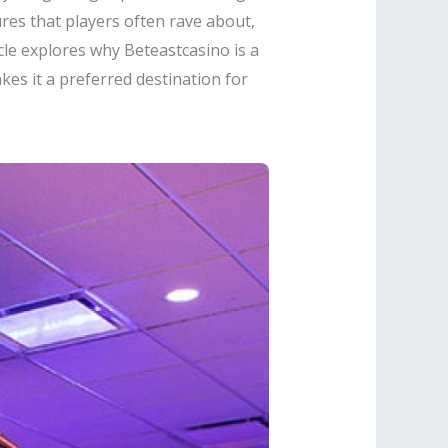
res that players often rave about,
cle explores why Beteastcasino is a
kes it a preferred destination for