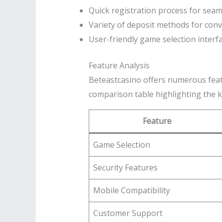
Quick registration process for seam
Variety of deposit methods for conv
User-friendly game selection interf
Feature Analysis
Beteastcasino offers numerous feat
comparison table highlighting the k
Feature
Game Selection
Security Features
Mobile Compatibility
Customer Support