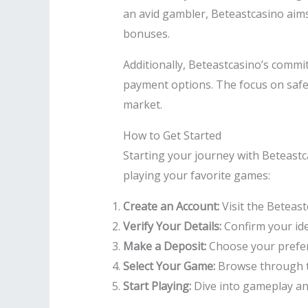
an avid gambler, Beteastcasino aims
bonuses.
Additionally, Beteastcasino’s commi
payment options. The focus on safet
market.
How to Get Started
Starting your journey with Beteastca
playing your favorite games:
Create an Account:
Visit the Beteast
Verify Your Details:
Confirm your ide
Make a Deposit:
Choose your prefer
Select Your Game:
Browse through th
Start Playing:
Dive into gameplay an