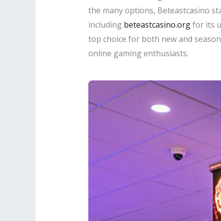
the many options, Beteastcasino sta
including
beteastcasino.org
for its 
top choice for both new and seasone
online gaming enthusiasts.