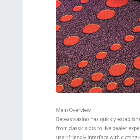
Main Overview
Beteastcasino has quickly establish
from classic slots to live dealer ex
user-friendly interface with cuttin