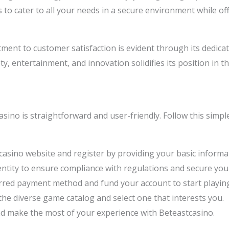
 to cater to all your needs in a secure environment while o
tment to customer satisfaction is evident through its dedica
y, entertainment, and innovation solidifies its position in 
sino is straightforward and user-friendly. Follow this simp
casino website and register by providing your basic informa
ntity to ensure compliance with regulations and secure you
red payment method and fund your account to start playing
e diverse game catalog and select one that interests you.
d make the most of your experience with Beteastcasino.