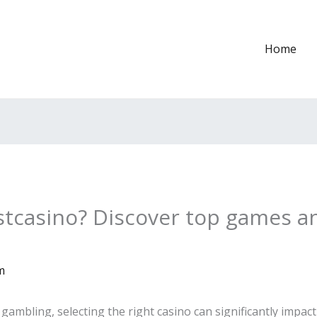
Home
tcasino? Discover top games an
m
e gambling, selecting the right casino can significantly imp