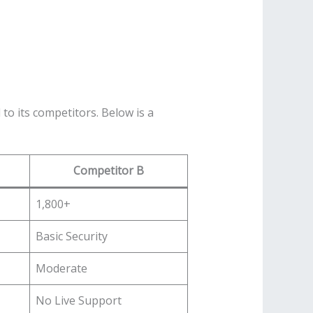
o its competitors. Below is a
Competitor B
1,800+
Basic Security
Moderate
No Live Support