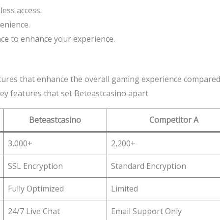
less access.
enience.
ace to enhance your experience.
ures that enhance the overall gaming experience compared t
ey features that set Beteastcasino apart.
Beteastcasino
Competitor A
3,000+
2,200+
SSL Encryption
Standard Encryption
Fully Optimized
Limited
24/7 Live Chat
Email Support Only