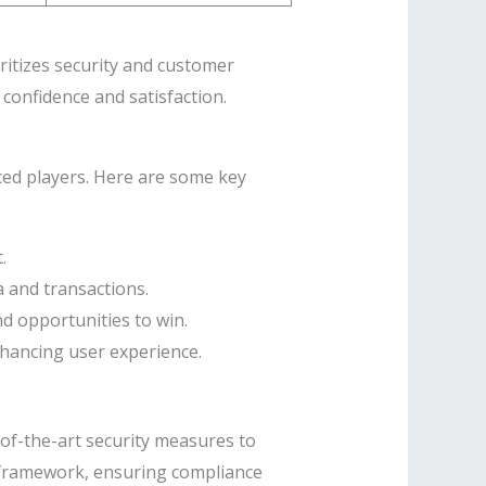
oritizes security and customer
 confidence and satisfaction.
ced players. Here are some key
.
 and transactions.
d opportunities to win.
nhancing user experience.
of-the-art security measures to
d framework, ensuring compliance