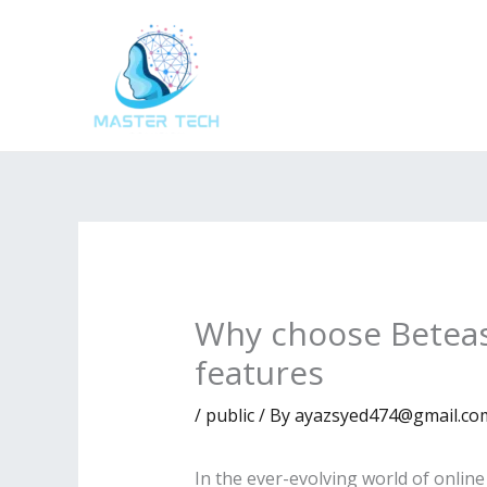
Skip
to
content
Why choose Beteas
features
/
public
/ By
ayazsyed474@gmail.co
In the ever-evolving world of onlin