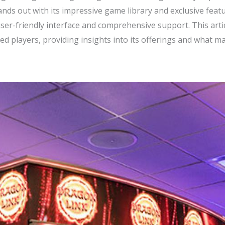
nds out with its impressive game library and exclusive featu
user-friendly interface and comprehensive support. This arti
d players, providing insights into its offerings and what ma