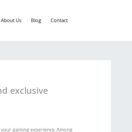
About Us
Blog
Contact
CALL US
d exclusive
act your gaming experience. Among