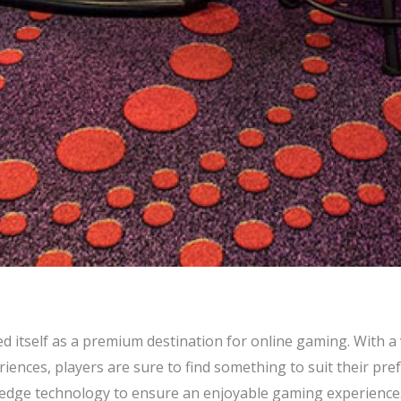
ed itself as a premium destination for online gaming. With a
periences, players are sure to find something to suit their p
g-edge technology to ensure an enjoyable gaming experience