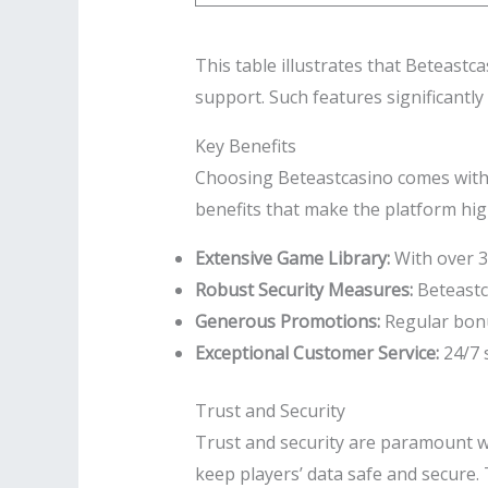
This table illustrates that Beteastc
support. Such features significantly
Key Benefits
Choosing Beteastcasino comes with 
benefits that make the platform high
Extensive Game Library:
With over 3
Robust Security Measures:
Beteastc
Generous Promotions:
Regular bonu
Exceptional Customer Service:
24/7 
Trust and Security
Trust and security are paramount wh
keep players’ data safe and secure.