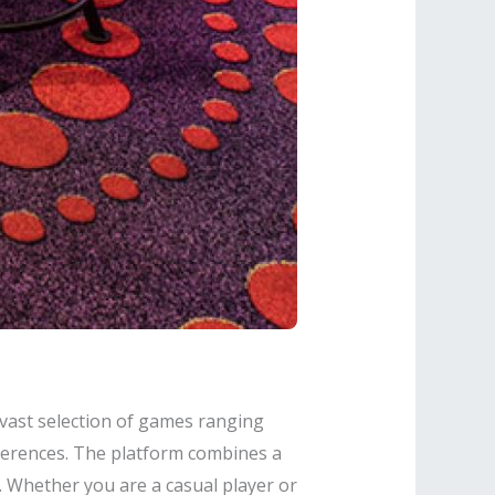
 vast selection of games ranging
references. The platform combines a
. Whether you are a casual player or