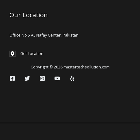
Our Location
Office No 5 AL Nafay Center, Pakistan
Get Location
Copyright © 2026 mastertechsollution.com