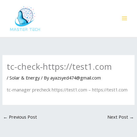
Skip
to
content
tc-check-https://test1.com
/
Solar & Energy
/ By
ayazsyed474@gmail.com
tc-manager precheck https://test1.com – https://test1.com
←
Previous Post
Next Post
→