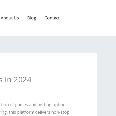
About Us
Blog
Contact
CALL US
s in 2024
ction of games and betting options
ing, this platform delivers non-stop