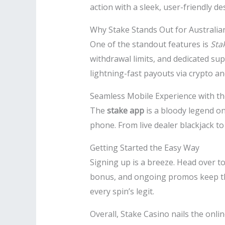
action with a sleek, user-friendly d
Why Stake Stands Out for Australia
One of the standout features is
Sta
withdrawal limits, and dedicated sup
lightning-fast payouts via crypto an
Seamless Mobile Experience with t
The
stake app
is a bloody legend on
phone. From live dealer blackjack to
Getting Started the Easy Way
Signing up is a breeze. Head over t
bonus, and ongoing promos keep the
every spin’s legit.
Overall, Stake Casino nails the onli