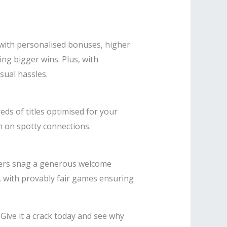
 with personalised bonuses, higher
ing bigger wins. Plus, with
sual hassles.
eds of titles optimised for your
en on spotty connections.
yers snag a generous welcome
, with provably fair games ensuring
 Give it a crack today and see why