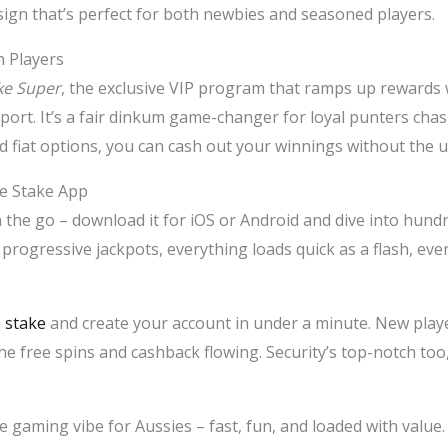
esign that’s perfect for both newbies and seasoned players.
n Players
ke Super
, the exclusive VIP program that ramps up rewards
port. It’s a fair dinkum game-changer for loyal punters chas
d fiat options, you can cash out your winnings without the u
he Stake App
 the go – download it for iOS or Android and dive into hundr
 progressive jackpots, everything loads quick as a flash, ev
o
stake
and create your account in under a minute. New pla
 free spins and cashback flowing. Security’s top-notch too
ne gaming vibe for Aussies – fast, fun, and loaded with value.