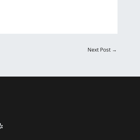
Next Post
→