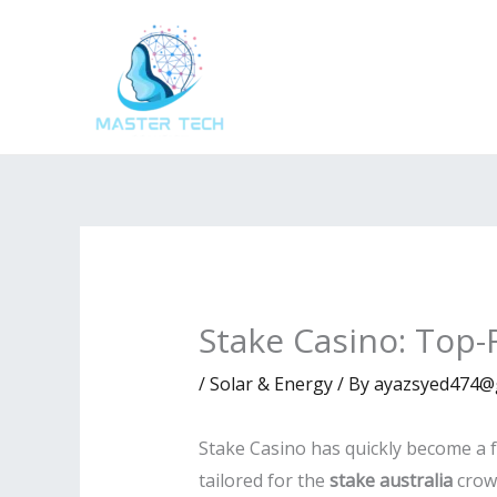
Skip
to
content
Stake Casino: Top-
/
Solar & Energy
/ By
ayazsyed474@
Stake Casino has quickly become a 
tailored for the
stake australia
crowd