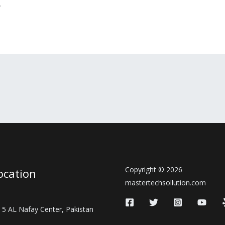
.
Copyright © 2026
ocation
mastertechsollution.com
 5 AL Nafay Center, Pakistan