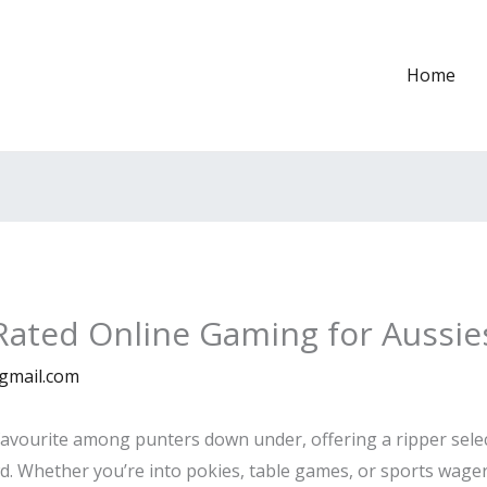
Home
Rated Online Gaming for Aussie
gmail.com
favourite among punters down under, offering a ripper sele
. Whether you’re into pokies, table games, or sports wager