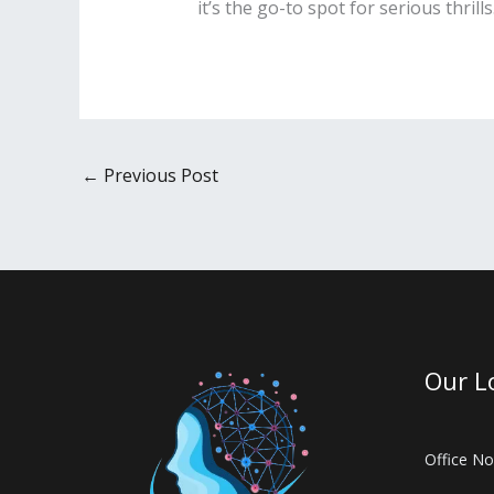
it’s the go-to spot for serious thrills
←
Previous Post
Our L
Office No