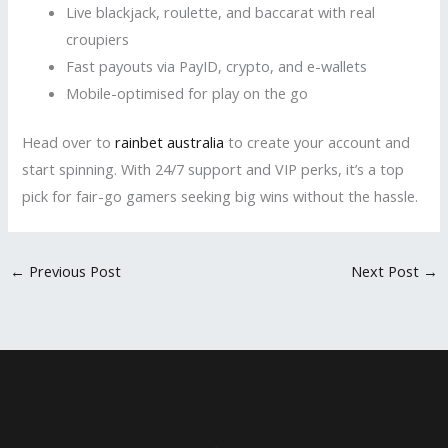
Live blackjack, roulette, and baccarat with real
croupiers
Fast payouts via PayID, crypto, and e-wallets
Mobile-optimised for play on the go
Head over to
rainbet australia
to create your account and
start spinning. With 24/7 support and VIP perks, it’s a top
pick for fair-go gamers seeking big wins without the hassle.
←
Previous Post
Next Post
→