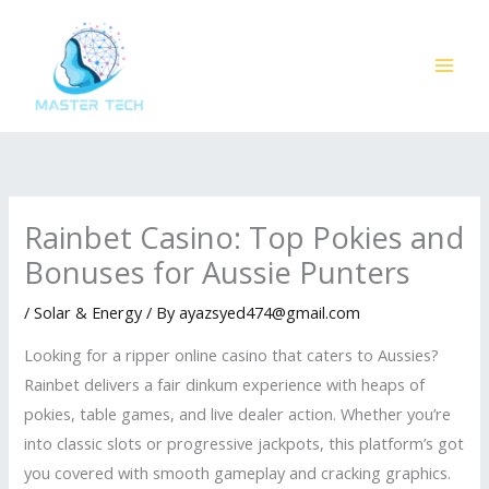
Skip
to
content
Rainbet Casino: Top Pokies and
Bonuses for Aussie Punters
/
Solar & Energy
/ By
ayazsyed474@gmail.com
Looking for a ripper online casino that caters to Aussies?
Rainbet delivers a fair dinkum experience with heaps of
pokies, table games, and live dealer action. Whether you’re
into classic slots or progressive jackpots, this platform’s got
you covered with smooth gameplay and cracking graphics.