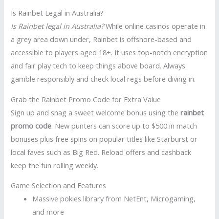
Is Rainbet Legal in Australia?
Is Rainbet legal in Australia?
While online casinos operate in
a grey area down under, Rainbet is offshore-based and
accessible to players aged 18+. It uses top-notch encryption
and fair play tech to keep things above board. Always
gamble responsibly and check local regs before diving in.
Grab the Rainbet Promo Code for Extra Value
Sign up and snag a sweet welcome bonus using the
rainbet
promo code
. New punters can score up to $500 in match
bonuses plus free spins on popular titles like Starburst or
local faves such as Big Red. Reload offers and cashback
keep the fun rolling weekly.
Game Selection and Features
Massive pokies library from NetEnt, Microgaming,
and more