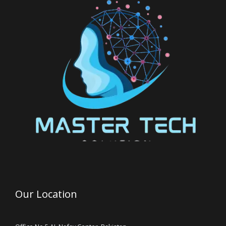
Our Location