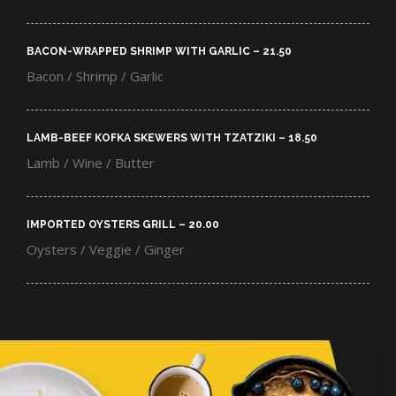
BACON-WRAPPED SHRIMP WITH GARLIC – 21.50​
Bacon / Shrimp / Garlic
LAMB-BEEF KOFKA SKEWERS WITH TZATZIKI – 18.50​
Lamb / Wine / Butter
IMPORTED OYSTERS GRILL – 20.00​
Oysters / Veggie / Ginger