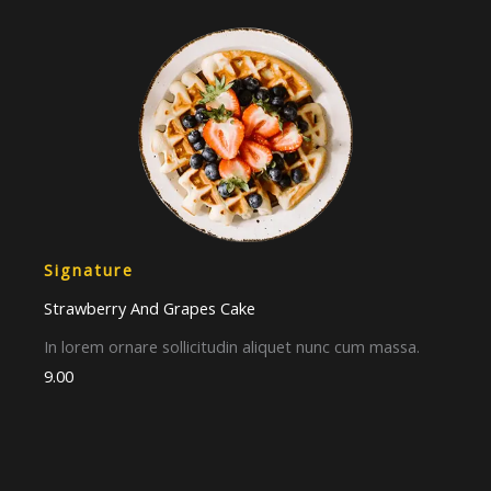
Signature​
Strawberry And Grapes Cake​
In lorem ornare sollicitudin aliquet nunc cum massa.
9.00