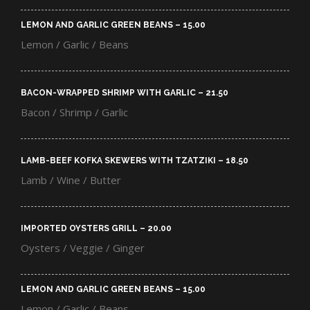
LEMON AND GARLIC GREEN BEANS – 15.00​
Lemon / Garlic / Beans
BACON-WRAPPED SHRIMP WITH GARLIC – 21.50​
Bacon / Shrimp / Garlic
LAMB-BEEF KOFKA SKEWERS WITH TZATZIKI – 18.50​
Lamb / Wine / Butter
IMPORTED OYSTERS GRILL – 20.00​
Oysters / Veggie / Ginger
LEMON AND GARLIC GREEN BEANS – 15.00​
Lemon / Garlic / Beans