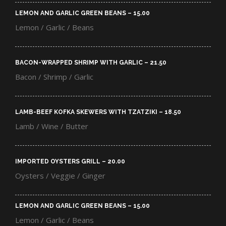
LEMON AND GARLIC GREEN BEANS – 15.00​
Lemon / Garlic / Beans
BACON-WRAPPED SHRIMP WITH GARLIC – 21.50​
Bacon / Shrimp / Garlic
LAMB-BEEF KOFKA SKEWERS WITH TZATZIKI – 18.50​
Lamb / Wine / Butter
IMPORTED OYSTERS GRILL – 20.00​
Oysters / Veggie / Ginger
LEMON AND GARLIC GREEN BEANS – 15.00​
Lemon / Garlic / Beans