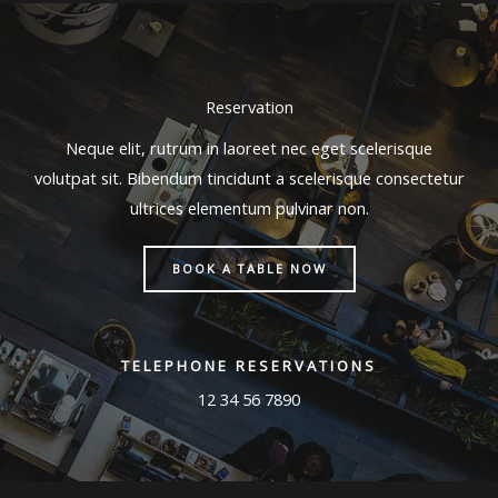
Reservation
Neque elit, rutrum in laoreet nec eget scelerisque
volutpat sit. Bibendum tincidunt a scelerisque consectetur
ultrices elementum pulvinar non.
BOOK A TABLE NOW
TELEPHONE RESERVATIONS
12 34 56 7890