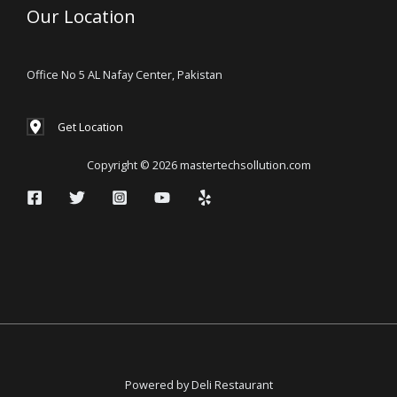
Our Location
Office No 5 AL Nafay Center, Pakistan
Get Location
Copyright © 2026 mastertechsollution.com
Powered by Deli Restaurant