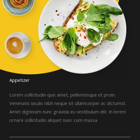
Appetizer​
Lorem sollicitudin quis amet, pellentesque et proin.
Venenatis iaculis nibh neque sit ullamcorper ac dictumst.
Amet dignissim nunc gravida eu vestibulum elit. In lorem
ornare sollicitudin aliquet nunc cum massa.