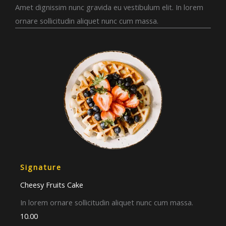
Amet dignissim nunc gravida eu vestibulum elit. In lorem
ornare sollicitudin aliquet nunc cum massa.
Signature
Cheesy Fruits Cake​
In lorem ornare sollicitudin aliquet nunc cum massa.
10.00