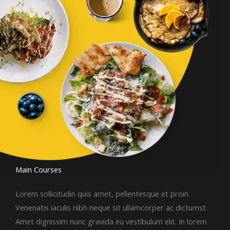
Main Courses​
Lorem sollicitudin quis amet, pellentesque et proin.
Venenatis iaculis nibh neque sit ullamcorper ac dictumst.
Amet dignissim nunc gravida eu vestibulum elit. In lorem