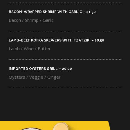
BACON-WRAPPED SHRIMP WITH GARLIC – 21.50​
Bacon / Shrimp / Garlic
LAMB-BEEF KOFKA SKEWERS WITH TZATZIKI – 18.50​
Lamb / Wine / Butter
IMPORTED OYSTERS GRILL – 20.00​
Oysters / Veggie / Ginger