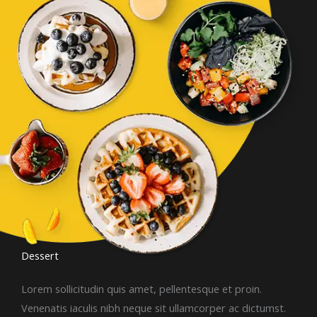
Dessert​
Lorem sollicitudin quis amet, pellentesque et proin.
Venenatis iaculis nibh neque sit ullamcorper ac dictumst.