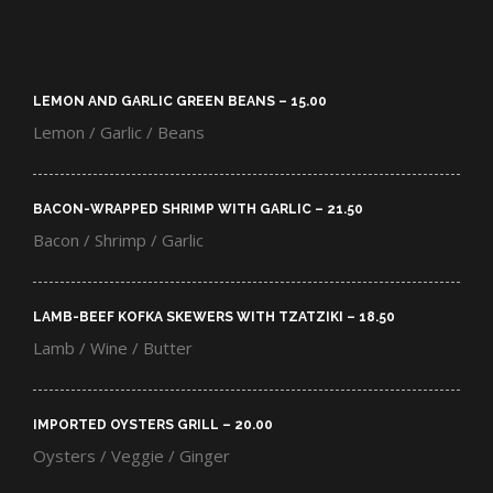
LEMON AND GARLIC GREEN BEANS – 15.00​
Lemon / Garlic / Beans
BACON-WRAPPED SHRIMP WITH GARLIC – 21.50​
Bacon / Shrimp / Garlic
LAMB-BEEF KOFKA SKEWERS WITH TZATZIKI – 18.50​
Lamb / Wine / Butter
IMPORTED OYSTERS GRILL – 20.00​
Oysters / Veggie / Ginger