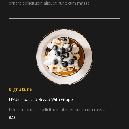
ornare sollicitudin aliquet nunc cum massa.
Signature
NYUS Toasted Bread With Grape​
In lorem ornare sollicitudin aliquet nunc cum massa.
8.50