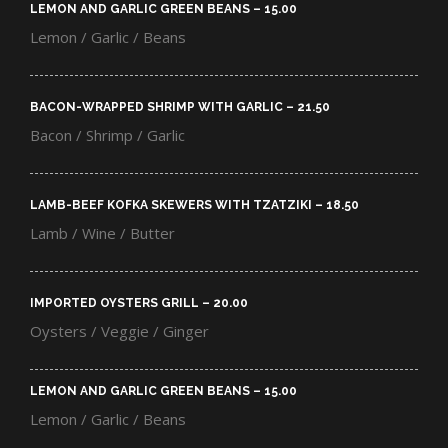
LEMON AND GARLIC GREEN BEANS – 15.00​
Lemon / Garlic / Beans
BACON-WRAPPED SHRIMP WITH GARLIC – 21.50​
Bacon / Shrimp / Garlic
LAMB-BEEF KOFKA SKEWERS WITH TZATZIKI – 18.50​
Lamb / Wine / Butter
IMPORTED OYSTERS GRILL – 20.00​
Oysters / Veggie / Ginger
LEMON AND GARLIC GREEN BEANS – 15.00​
Lemon / Garlic / Beans