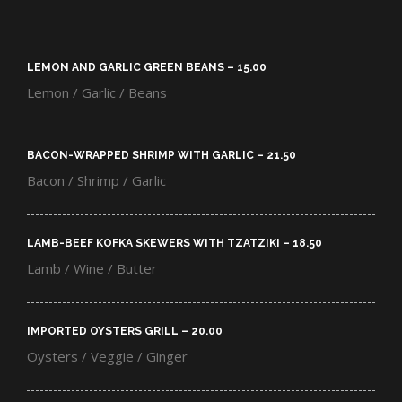
LEMON AND GARLIC GREEN BEANS – 15.00​
Lemon / Garlic / Beans
BACON-WRAPPED SHRIMP WITH GARLIC – 21.50​
Bacon / Shrimp / Garlic
LAMB-BEEF KOFKA SKEWERS WITH TZATZIKI – 18.50​
Lamb / Wine / Butter
IMPORTED OYSTERS GRILL – 20.00​
Oysters / Veggie / Ginger