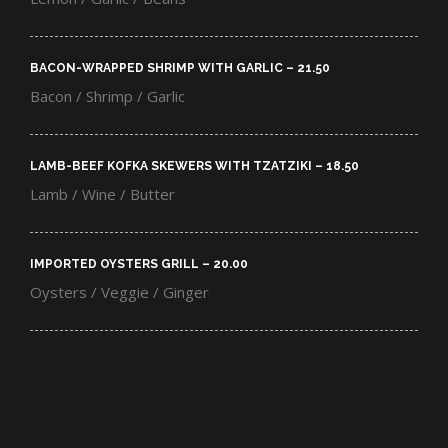
BACON-WRAPPED SHRIMP WITH GARLIC – 21.50​
Bacon / Shrimp / Garlic
LAMB-BEEF KOFKA SKEWERS WITH TZATZIKI – 18.50​
Lamb / Wine / Butter
IMPORTED OYSTERS GRILL – 20.00​
Oysters / Veggie / Ginger