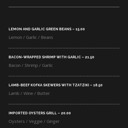
LEMON AND GARLIC GREEN BEANS – 15.00​
Lemon / Garlic / Beans
BACON-WRAPPED SHRIMP WITH GARLIC – 21.50​
Bacon / Shrimp / Garlic
LAMB-BEEF KOFKA SKEWERS WITH TZATZIKI – 18.50​
Lamb / Wine / Butter
IMPORTED OYSTERS GRILL – 20.00​
Oysters / Veggie / Ginger