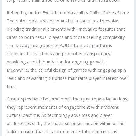
Reflecting on the Evolution of Australia’s Online Pokies Scene
The online pokies scene in Australia continues to evolve,
blending traditional elements with innovative features that
cater to both casual players and those seeking complexity.
The steady integration of AUD into these platforms
simplifies transactions and promotes transparency,
providing a solid foundation for ongoing growth.
Meanwhile, the careful design of games with engaging spin
reels and rewarding surprises maintains player interest over
time.
Casual spins have become more than just repetitive actions;
they represent moments of engagement with a vibrant
cultural pastime. As technology advances and player
preferences shift, the subtle surprises hidden within online
pokies ensure that this form of entertainment remains