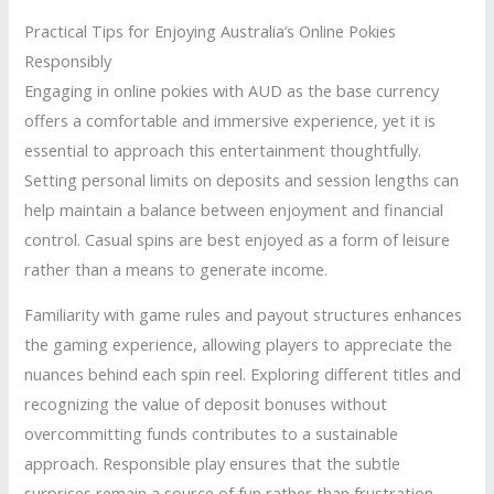
Practical Tips for Enjoying Australia’s Online Pokies
Responsibly
Engaging in online pokies with AUD as the base currency
offers a comfortable and immersive experience, yet it is
essential to approach this entertainment thoughtfully.
Setting personal limits on deposits and session lengths can
help maintain a balance between enjoyment and financial
control. Casual spins are best enjoyed as a form of leisure
rather than a means to generate income.
Familiarity with game rules and payout structures enhances
the gaming experience, allowing players to appreciate the
nuances behind each spin reel. Exploring different titles and
recognizing the value of deposit bonuses without
overcommitting funds contributes to a sustainable
approach. Responsible play ensures that the subtle
surprises remain a source of fun rather than frustration.