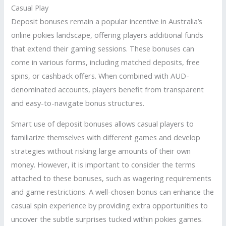
Casual Play
Deposit bonuses remain a popular incentive in Australia’s
online pokies landscape, offering players additional funds
that extend their gaming sessions. These bonuses can
come in various forms, including matched deposits, free
spins, or cashback offers. When combined with AUD-
denominated accounts, players benefit from transparent
and easy-to-navigate bonus structures.
Smart use of deposit bonuses allows casual players to
familiarize themselves with different games and develop
strategies without risking large amounts of their own
money. However, it is important to consider the terms
attached to these bonuses, such as wagering requirements
and game restrictions. A well-chosen bonus can enhance the
casual spin experience by providing extra opportunities to
uncover the subtle surprises tucked within pokies games.