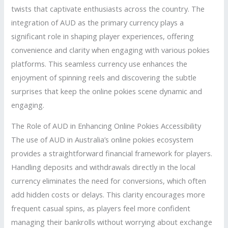
twists that captivate enthusiasts across the country. The
integration of AUD as the primary currency plays a
significant role in shaping player experiences, offering
convenience and clarity when engaging with various pokies
platforms. This seamless currency use enhances the
enjoyment of spinning reels and discovering the subtle
surprises that keep the online pokies scene dynamic and
engaging.
The Role of AUD in Enhancing Online Pokies Accessibility
The use of AUD in Australia’s online pokies ecosystem
provides a straightforward financial framework for players.
Handling deposits and withdrawals directly in the local
currency eliminates the need for conversions, which often
add hidden costs or delays. This clarity encourages more
frequent casual spins, as players feel more confident
managing their bankrolls without worrying about exchange