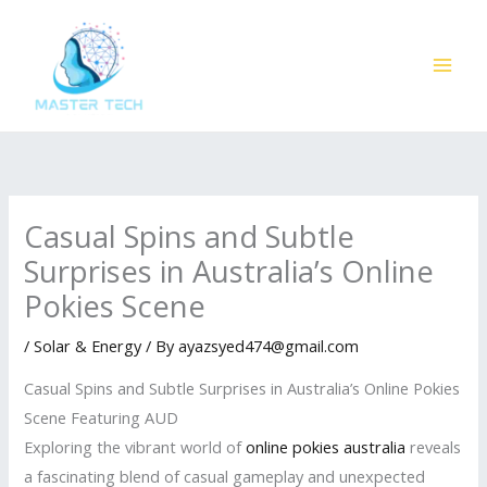
Skip
to
content
Casual Spins and Subtle
Surprises in Australia’s Online
Pokies Scene
/
Solar & Energy
/ By
ayazsyed474@gmail.com
Casual Spins and Subtle Surprises in Australia’s Online Pokies
Scene Featuring AUD
Exploring the vibrant world of
online pokies australia
reveals
a fascinating blend of casual gameplay and unexpected