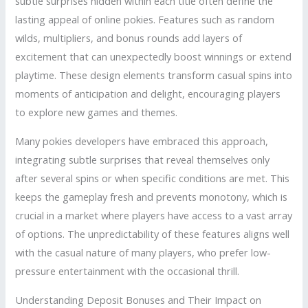
subtle surprises hidden within each title often define the
lasting appeal of online pokies. Features such as random
wilds, multipliers, and bonus rounds add layers of
excitement that can unexpectedly boost winnings or extend
playtime. These design elements transform casual spins into
moments of anticipation and delight, encouraging players
to explore new games and themes.
Many pokies developers have embraced this approach,
integrating subtle surprises that reveal themselves only
after several spins or when specific conditions are met. This
keeps the gameplay fresh and prevents monotony, which is
crucial in a market where players have access to a vast array
of options. The unpredictability of these features aligns well
with the casual nature of many players, who prefer low-
pressure entertainment with the occasional thrill.
Understanding Deposit Bonuses and Their Impact on