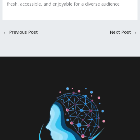
fresh, accessible, and enjoyable for a diverse audience.
←
Previous Post
Next Post
→