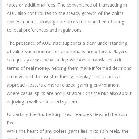
rates or additional fees. The convenience of transacting in
AUD also contributes to the steady growth of the online
pokies market, allowing operators to tailor their offerings
to local preferences and regulations.
The presence of AUD also supports a clear understanding
of value when bonuses or promotions are offered. Players
can quickly assess what a deposit bonus translates to in
terms of real money, helping them make informed decisions
on how much to invest in their gameplay. This practical
approach fosters a more relaxed gaming environment
where casual spins are not just about chance but also about
enjoying a well-structured system.
Unpacking the Subtle Surprises: Features Beyond the Spin
Reels
While the heart of any pokies game lies in its spin reels, the