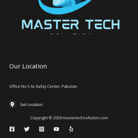
Our Location
Office No 5 AL Nafay Center, Pakistan
Get Location
Copyright © 2026 mastertechsollution.com