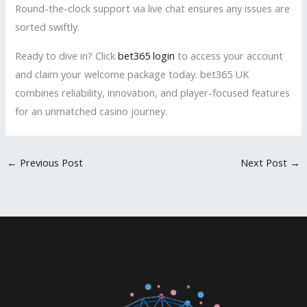
Round-the-clock support via live chat ensures any issues are
sorted swiftly.
Ready to dive in? Click
bet365 login
to access your account
and claim your welcome package today. bet365 UK
combines reliability, innovation, and player-focused features
for an unmatched casino journey.
←
Previous Post
Next Post
→