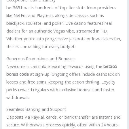
bet365 boasts hundreds of top-tier slots from providers
like NetEnt and Playtech, alongside classics such as
blackjack, roulette, and poker. Live casino features real
dealers for an authentic Vegas vibe, streamed in HD.
Whether you’re into progressive jackpots or low-stakes fun,
there’s something for every budget.
Generous Promotions and Bonuses
Newcomers can unlock exciting rewards using the
bet365
bonus code
at sign-up. Ongoing offers include cashback on
losses and free spins, keeping the action thrilling. Loyalty
perks reward regulars with exclusive bonuses and faster
withdrawals.
Seamless Banking and Support
Deposits via PayPal, cards, or bank transfer are instant and
secure. Withdrawals process quickly, often within 24 hours.