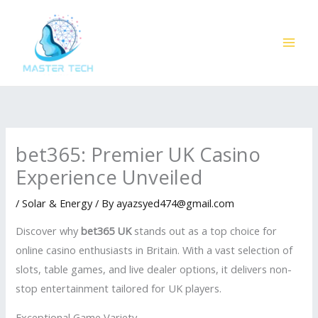
Skip
to
content
bet365: Premier UK Casino
Experience Unveiled
/
Solar & Energy
/ By
ayazsyed474@gmail.com
Discover why
bet365 UK
stands out as a top choice for
online casino enthusiasts in Britain. With a vast selection of
slots, table games, and live dealer options, it delivers non-
stop entertainment tailored for UK players.
Exceptional Game Variety