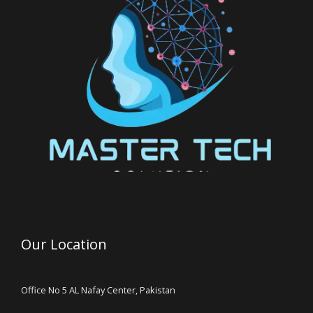
Our Location
Office No 5 AL Nafay Center, Pakistan