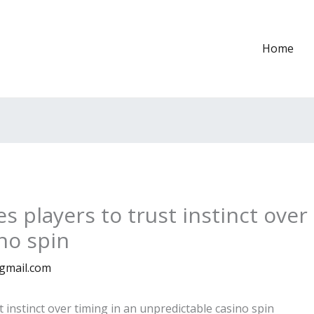
Home
s players to trust instinct over
no spin
gmail.com
t instinct over timing in an unpredictable casino spin