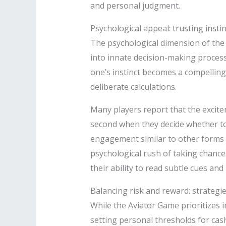
and personal judgment.
Psychological appeal: trusting insti
The psychological dimension of the A
into innate decision-making process
one’s instinct becomes a compelling
deliberate calculations.
Many players report that the excit
second when they decide whether to
engagement similar to other forms 
psychological rush of taking chances
their ability to read subtle cues an
Balancing risk and reward: strateg
While the Aviator Game prioritizes i
setting personal thresholds for cas