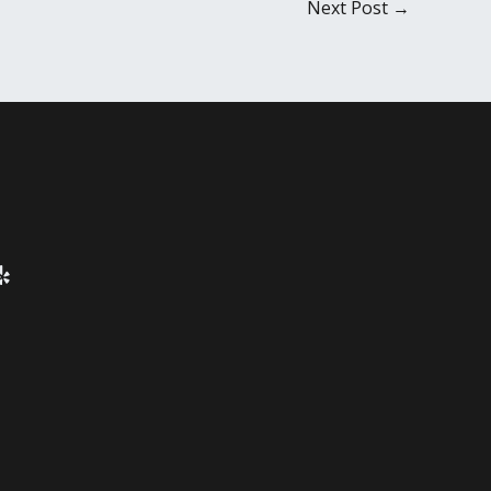
Next Post
→