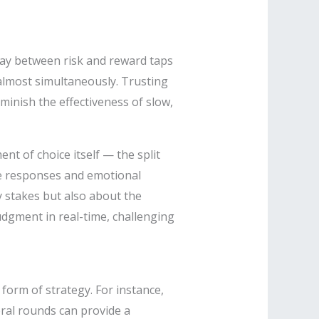
play between risk and reward taps
almost simultaneously. Trusting
inish the effectiveness of slow,
t of choice itself — the split
ne responses and emotional
 stakes but also about the
udgment in real-time, challenging
 form of strategy. For instance,
eral rounds can provide a