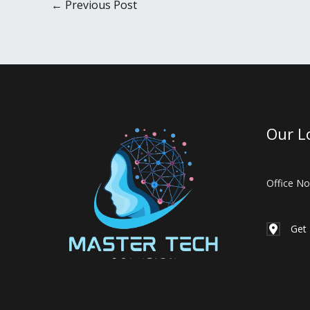
←
Previous Post
Our L
Office No
Get 