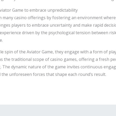
viator Game to embrace unpredictability
 many casino offerings by fostering an environment where in
lenges players to embrace uncertainty and make rapid decisi
 experience driven by the psychological tension between risk 
e.
le spin of the Aviator Game, they engage with a form of play
s the traditional scope of casino games, offering a fresh pe
g. The dynamic nature of the game invites continuous enga
 the unforeseen forces that shape each round’s result.