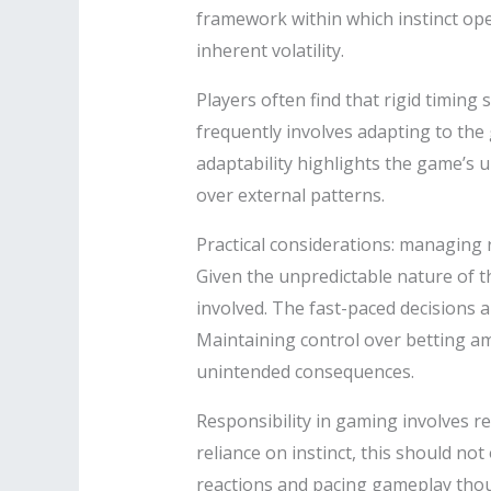
framework within which instinct op
inherent volatility.
Players often find that rigid timing
frequently involves adapting to the
adaptability highlights the game’s un
over external patterns.
Practical considerations: managing 
Given the unpredictable nature of th
involved. The fast-paced decisions a
Maintaining control over betting a
unintended consequences.
Responsibility in gaming involves r
reliance on instinct, this should n
reactions and pacing gameplay thoug