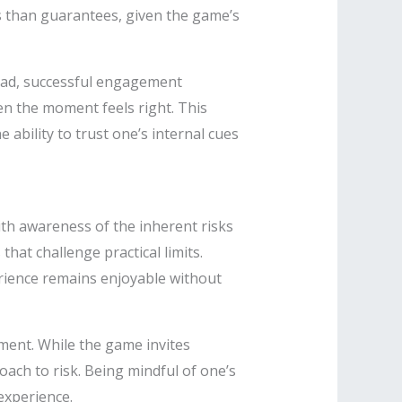
s than guarantees, given the game’s
stead, successful engagement
en the moment feels right. This
 ability to trust one’s internal cues
ith awareness of the inherent risks
hat challenge practical limits.
rience remains enjoyable without
ment. While the game invites
ach to risk. Being mindful of one’s
experience.