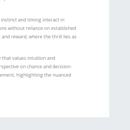
stinct and timing interact in
ons without reliance on established
and reward, where the thrill lies as
 that values intuition and
rspective on chance and decision-
gement, highlighting the nuanced