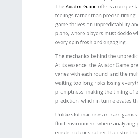
The
Aviator Game
offers a unique t
feelings rather than precise timing.
game thrives on unpredictability an
plane, where players must decide whe
every spin fresh and engaging.
The mechanics behind the unpredict
At its essence, the Aviator Game pr
varies with each round, and the mul
waiting too long risks losing every
promptness, making the timing of ea
prediction, which in turn elevates th
Unlike slot machines or card games 
fluid environment where analyzing pa
emotional cues rather than strict n