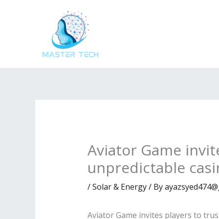
Skip
to
content
Aviator Game invite
unpredictable casi
/
Solar & Energy
/ By
ayazsyed474@
Aviator Game invites players to trus