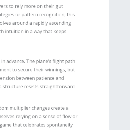
ers to rely more on their gut
tegies or pattern recognition, this
volves around a rapidly ascending
h intuition in a way that keeps
in advance. The plane’s flight path
oment to secure their winnings, but
a tension between patience and
s structure resists straightforward
dom multiplier changes create a
selves relying on a sense of flow or
o game that celebrates spontaneity