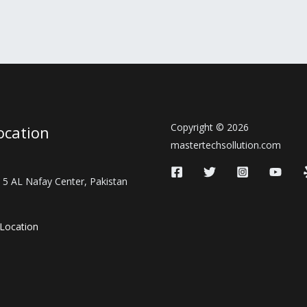
Copyright © 2026
ocation
mastertechsollution.com
 5 AL Nafay Center, Pakistan
Location