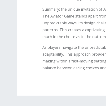
Summary: the unique invitation of A
The Aviator Game stands apart from
unpredictable ways. Its design chal
patterns. This creates a captivating
much in the choice as in the outcom
As players navigate the unpredictab
adaptability. This approach broaden
making within a fast-moving settin
balance between daring choices and