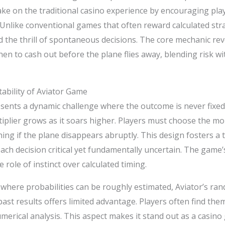
ake on the traditional casino experience by encouraging play
 Unlike conventional games that often reward calculated stra
d the thrill of spontaneous decisions. The core mechanic re
n to cash out before the plane flies away, blending risk wit
ability of Aviator Game
esents a dynamic challenge where the outcome is never fixed 
tiplier grows as it soars higher. Players must choose the m
thing if the plane disappears abruptly. This design fosters 
ch decision critical yet fundamentally uncertain. The game’
e role of instinct over calculated timing.
where probabilities can be roughly estimated, Aviator’s ran
st results offers limited advantage. Players often find them
umerical analysis. This aspect makes it stand out as a casin