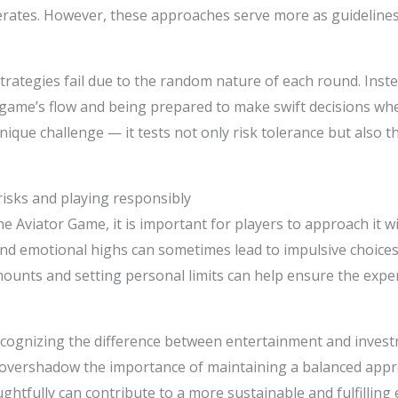
erates. However, these approaches serve more as guideline
 strategies fail due to the random nature of each round. In
 game’s flow and being prepared to make swift decisions wh
ique challenge — it tests not only risk tolerance but also the
risks and playing responsibly
e Aviator Game, it is important for players to approach it w
nd emotional highs can sometimes lead to impulsive choices t
mounts and setting personal limits can help ensure the expe
ecognizing the difference between entertainment and invest
ot overshadow the importance of maintaining a balanced appro
htfully can contribute to a more sustainable and fulfilling 