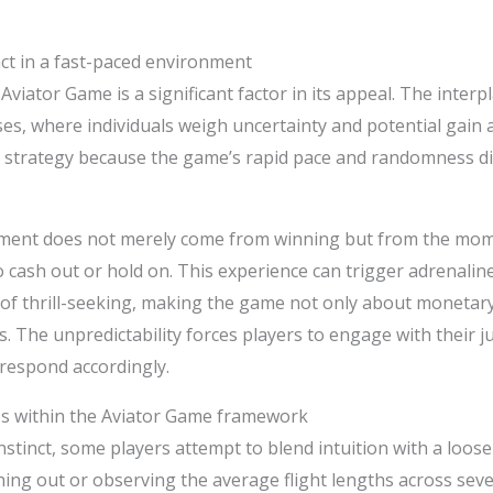
nct in a fast-paced environment
viator Game is a significant factor in its appeal. The inter
es, where individuals weigh uncertainty and potential gain 
 strategy because the game’s rapid pace and randomness dim
ement does not merely come from winning but from the momen
 cash out or hold on. This experience can trigger adrenali
of thrill-seeking, making the game not only about monetary
. The unpredictability forces players to engage with their j
d respond accordingly.
ies within the Aviator Game framework
nstinct, some players attempt to blend intuition with a loose
hing out or observing the average flight lengths across sev