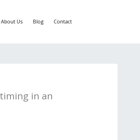
About Us
Blog
Contact
CALL US
 timing in an